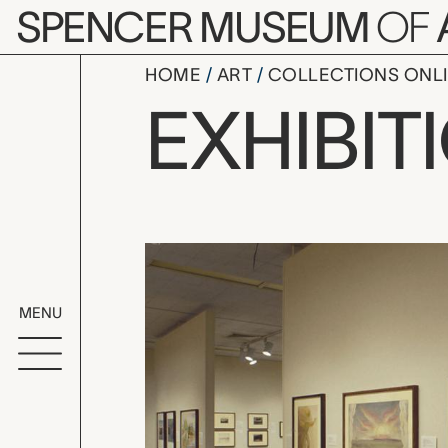
Skip to main content
SPENCER MUSEUM
OF
HOME
ART
COLLECTIONS ONL
Staging Ka
EXHIBIT
Exhibition Overvi
MENU