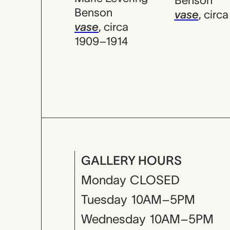
Benson
Benson
vase
,
circa
vase
,
circa
1909–1914
GALLERY HOURS
Monday
CLOSED
Tuesday
10AM–5PM
Wednesday
10AM–5PM