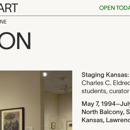
ART
OPEN TOD
INE
nsas: Works f
ION
ew
Staging Kansas:
Charles C. Eldre
students
,
curator
May 7, 1994–Jul
North Balcony, S
Kansas, Lawren