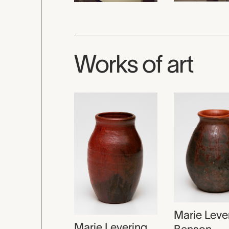
Works of art
Marie Leve
Marie Levering