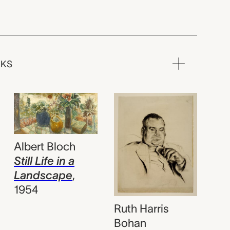
RKS
Albert Bloch
Still Life in a
Landscape
,
1954
Ruth Harris
Bohan