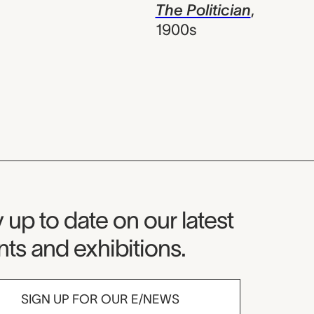
The Politician
,
1900s
seum Newsletter
 up to date on our latest
ts and exhibitions.
SIGN UP FOR OUR E/NEWS