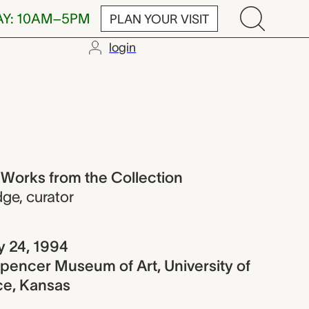
AY: 10AM–5PM
PLAN YOUR VISIT
login
rom the Colle
 Works from the Collection
dge
,
curator
y 24, 1994
pencer Museum of Art, University of
ce, Kansas