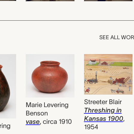
SEE ALL WO
Streeter Blair
Marie Levering
Threshing in
Benson
Kansas 1900
,
vase
,
circa 1910
ring
1954