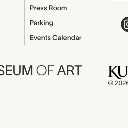
Press Room
Parking
Events Calendar
USEUM
OF
ART
© 202