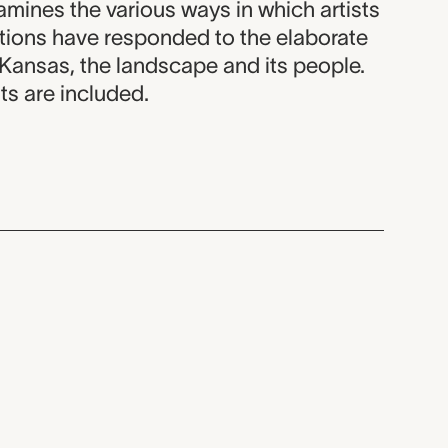
amines the various ways in which artists
ations have responded to the elaborate
 Kansas, the landscape and its people.
ts are included.