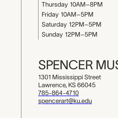
Thursday
10AM–8PM
Friday
10AM–5PM
Saturday
12PM–5PM
Sunday
12PM–5PM
SPENCER M
1301 Mississippi Street
Lawrence, KS 66045
785-864-4710
spencerart@ku.edu