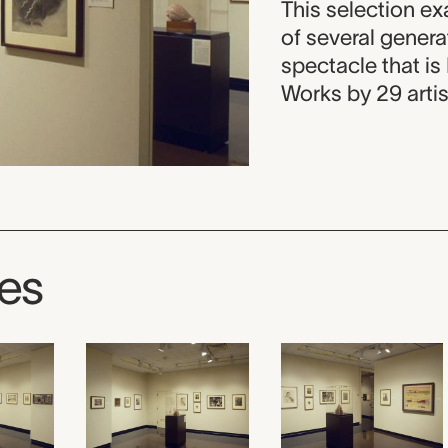
This selection ex
of several gener
spectacle that is
Works by 29 artis
ges