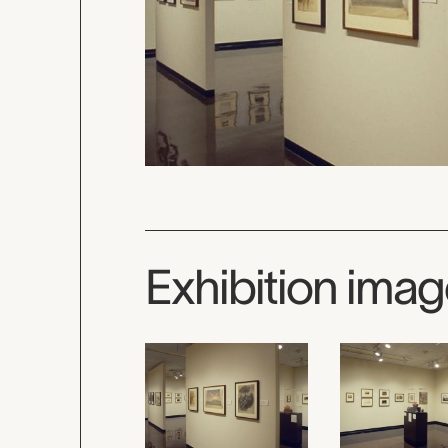
Exhibition ima