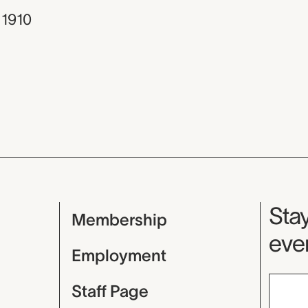
 1910
Mu
Stay
Membership
even
Employment
Staff Page