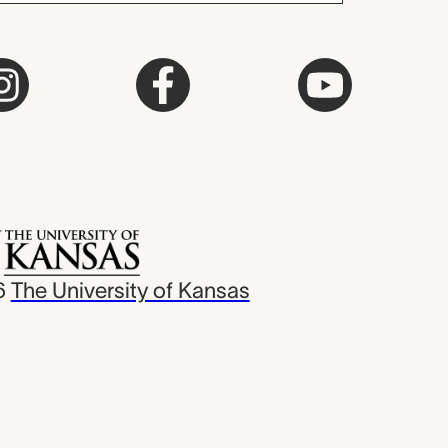
6
The University of Kansas