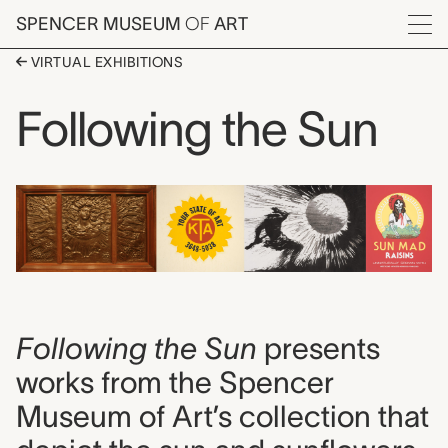
Skip to main content
SPENCER MUSEUM
OF
ART
Menu
VIRTUAL EXHIBITIONS
Following the Sun
Following the Sun
presents
works from the Spencer
Museum of Art’s collection that