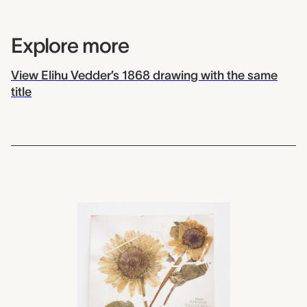
Explore more
View Elihu Vedder’s 1868 drawing with the same
title
2012.0063
Field Museum, Helianthus,