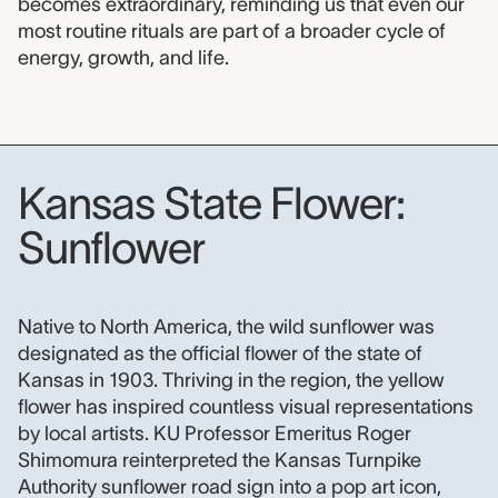
becomes extraordinary, reminding us that even our
most routine rituals are part of a broader cycle of
energy, growth, and life.
Kansas State Flower:
Sunflower
Kansas State Flower: Sunflower
Native to North America, the wild sunflower was
designated as the official flower of the state of
Kansas in 1903. Thriving in the region, the yellow
flower has inspired countless visual representations
by local artists. KU Professor Emeritus Roger
Shimomura reinterpreted the Kansas Turnpike
Authority sunflower road sign into a pop art icon,