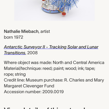
Nathalie Miebach
,
artist
born 1972
Antarctic Surveyor II - Tracking Solar and Lunar
Transitions
, 2008
Where object was made: North and Central America
Material/technique: reed; paint; wood; ink; tape;
rope; string
Credit line: Museum purchase: R. Charles and Mary
Margaret Clevenger Fund
Accession number: 2009.0019