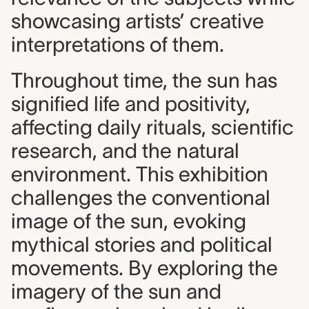
showcasing artists’ creative
interpretations of them.
Throughout time, the sun has
signified life and positivity,
affecting daily rituals, scientific
research, and the natural
environment. This exhibition
challenges the conventional
image of the sun, evoking
mythical stories and political
movements. By exploring the
imagery of the sun and