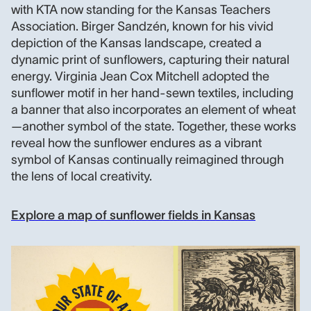
with KTA now standing for the Kansas Teachers
Association. Birger Sandzén, known for his vivid
depiction of the Kansas landscape, created a
dynamic print of sunflowers, capturing their natural
energy. Virginia Jean Cox Mitchell adopted the
sunflower motif in her hand-sewn textiles, including
a banner that also incorporates an element of wheat
—another symbol of the state. Together, these works
reveal how the sunflower endures as a vibrant
symbol of Kansas continually reimagined through
the lens of local creativity.
Explore a map of sunflower fields in Kansas