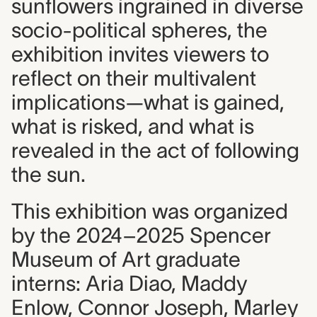
sunflowers ingrained in diverse
socio-political spheres, the
exhibition invites viewers to
reflect on their multivalent
implications—what is gained,
what is risked, and what is
revealed in the act of following
the sun.
This exhibition was organized
by the 2024–2025 Spencer
Museum of Art graduate
interns: Aria Diao, Maddy
Enlow, Connor Joseph, Marley