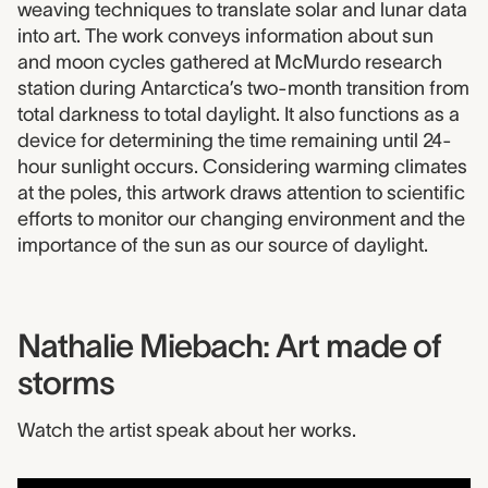
weaving techniques to translate solar and lunar data
into art. The work conveys information about sun
and moon cycles gathered at McMurdo research
station during Antarctica’s two-month transition from
total darkness to total daylight. It also functions as a
device for determining the time remaining until 24-
hour sunlight occurs. Considering warming climates
at the poles, this artwork draws attention to scientific
efforts to monitor our changing environment and the
importance of the sun as our source of daylight.
Nathalie Miebach: Art made of
storms
Watch the artist speak about her works.