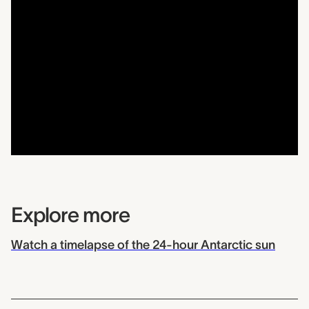
Explore more
Watch a timelapse of the 24-hour Antarctic sun