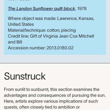
The Landon Sunflower quilt block
, 1978
Where object was made: Lawrence, Kansas,
United States
Material/technique: cotton; piecing
Credit line: Gift of Virginia Jean Cox Mitchell
and Bill
Accession number: 2013.0180.02
Sunstruck
From sunlit to sunburnt, this section examines the
advantages and consequences of pursuing the sun.
Here, artists explore various implications of such
quests, often closely tied to ambition or