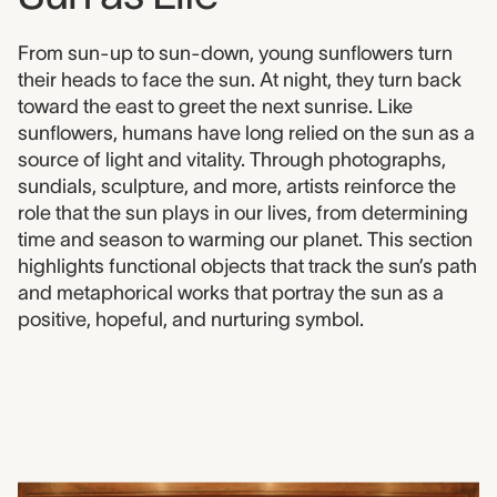
From sun-up to sun-down, young sunflowers turn
their heads to face the sun. At night, they turn back
toward the east to greet the next sunrise. Like
sunflowers, humans have long relied on the sun as a
source of light and vitality. Through photographs,
sundials, sculpture, and more, artists reinforce the
role that the sun plays in our lives, from determining
time and season to warming our planet. This section
highlights functional objects that track the sun’s path
and metaphorical works that portray the sun as a
positive, hopeful, and nurturing symbol.
1981.01015
Soul of the Sunflower, Eli