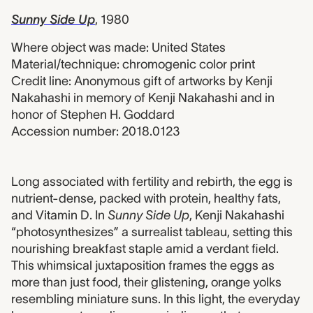
Sunny Side Up
, 1980
Where object was made: United States
Material/technique: chromogenic color print
Credit line: Anonymous gift of artworks by Kenji
Nakahashi in memory of Kenji Nakahashi and in
honor of Stephen H. Goddard
Accession number: 2018.0123
2018.0123 label
Long associated with fertility and rebirth, the egg is
nutrient-dense, packed with protein, healthy fats,
and Vitamin D. In
Sunny Side Up
, Kenji Nakahashi
“photosynthesizes” a surrealist tableau, setting this
nourishing breakfast staple amid a verdant field.
This whimsical juxtaposition frames the eggs as
more than just food, their glistening, orange yolks
resembling miniature suns. In this light, the everyday