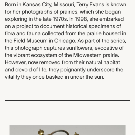
2012.0063 label
Born in Kansas City, Missouri, Terry Evans is known
for her photographs of prairies, which she began
exploring in the late 1970s. In 1998, she embarked
on a project to document historical specimens of
flora and fauna collected from the prairie housed in
the Field Museum in Chicago. As part of the series,
this photograph captures sunflowers, evocative of
the vibrant ecosystem of the Midwestern prairie.
However, now removed from their natural habitat
and devoid of life, they poignantly underscore the
vitality they once basked in under the sun.
1952.0065
alarm clock, unknown mak