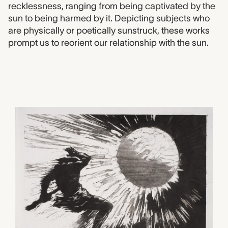
recklessness, ranging from being captivated by the
sun to being harmed by it. Depicting subjects who
are physically or poetically sunstruck, these works
prompt us to reorient our relationship with the sun.
2001.0082
Chasing the Sun, Zhao Ya