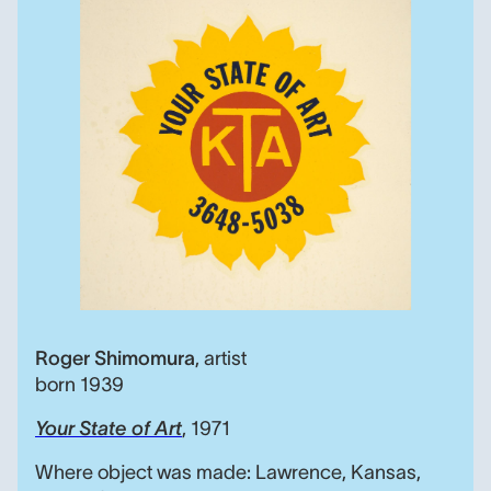
Your State of Art, Roger
Roger Shimomura
,
artist
born 1939
Your State of Art
, 1971
Where object was made: Lawrence, Kansas,