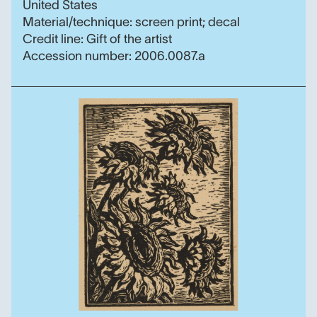
United States
Material/technique: screen print; decal
Credit line: Gift of the artist
Accession number: 2006.0087.a
Sunflowers, Birger Sand