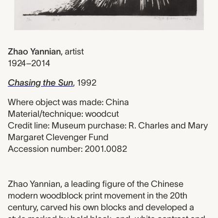
Zhao Yannian
,
artist
1924–2014
Chasing the Sun
, 1992
Where object was made: China
Material/technique: woodcut
Credit line: Museum purchase: R. Charles and Mary
Margaret Clevenger Fund
Accession number: 2001.0082
2001.0082 label
Zhao Yannian, a leading figure of the Chinese
modern woodblock print movement in the 20th
century, carved his own blocks and developed a