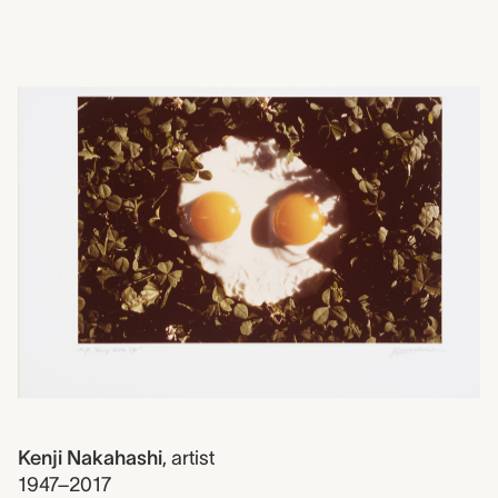
2018.0123
Sunny Side Up, Kenji Nak
Kenji Nakahashi
,
artist
1947–2017