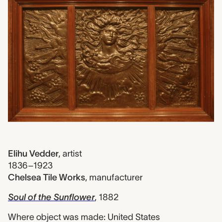
Elihu Vedder
,
artist
1836–1923
Chelsea Tile Works
,
manufacturer
Soul of the Sunflower
, 1882
Where object was made: United States