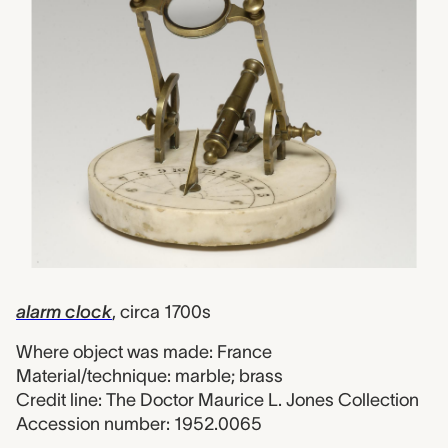
alarm clock
, circa 1700s
Where object was made: France
Material/technique: marble; brass
Credit line: The Doctor Maurice L. Jones Collection
Accession number: 1952.0065