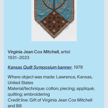
Virginia Jean Cox Mitchell
,
artist
1931–2023
Kansas Quilt Symposium banner
, 1978
Where object was made: Lawrence, Kansas,
United States
Material/technique: cotton; piecing; appliqué;
quilting; embroidering
Credit line: Gift of Virginia Jean Cox Mitchell
and Bill