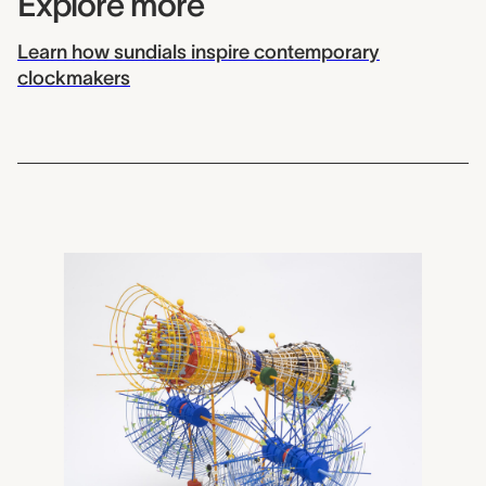
Explore more
Learn how sundials inspire contemporary
clockmakers
2009.0019
Antarctic Surveyor II - Tr