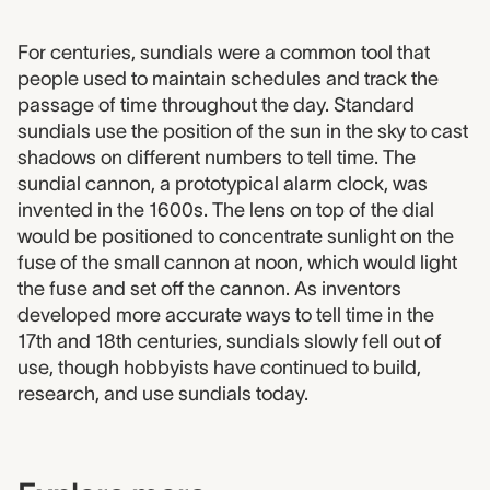
1952.0065 label
For centuries, sundials were a common tool that
people used to maintain schedules and track the
passage of time throughout the day. Standard
sundials use the position of the sun in the sky to cast
shadows on different numbers to tell time. The
sundial cannon, a prototypical alarm clock, was
invented in the 1600s. The lens on top of the dial
would be positioned to concentrate sunlight on the
fuse of the small cannon at noon, which would light
the fuse and set off the cannon. As inventors
developed more accurate ways to tell time in the
17th and 18th centuries, sundials slowly fell out of
use, though hobbyists have continued to build,
research, and use sundials today.