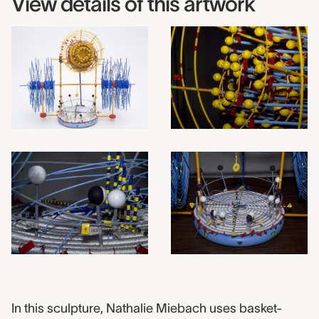
View details of this artwork
2009.0019 label
In this sculpture, Nathalie Miebach uses basket-