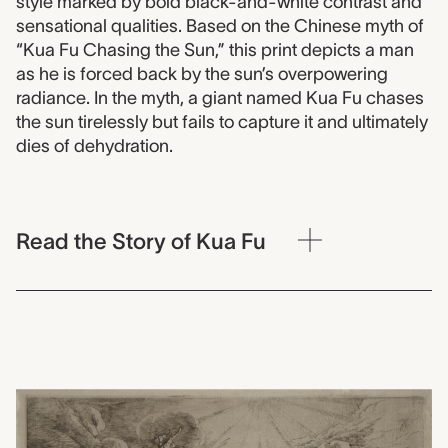
style marked by bold black-and-white contrast and
sensational qualities. Based on the Chinese myth of
“Kua Fu Chasing the Sun,” this print depicts a man
as he is forced back by the sun’s overpowering
radiance. In the myth, a giant named Kua Fu chases
the sun tirelessly but fails to capture it and ultimately
dies of dehydration.
Read the Story of Kua Fu
0000.1706.076
Plate 75: Daedalus et Ica