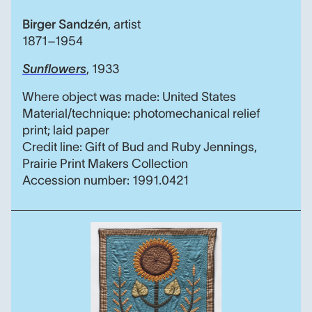
Birger Sandzén
,
artist
1871–1954
Sunflowers
, 1933
Where object was made: United States
Material/technique: photomechanical relief
print; laid paper
Credit line: Gift of Bud and Ruby Jennings,
Prairie Print Makers Collection
Accession number: 1991.0421
Kansas Quilt Symposium 