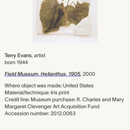
Terry Evans
,
artist
born 1944
Field Museum, Helianthus, 1905
, 2000
Where object was made: United States
Material/technique: Iris print
Credit line: Museum purchase: R. Charles and Mary
Margaret Clevenger Art Acquisition Fund
Accession number: 2012.0063