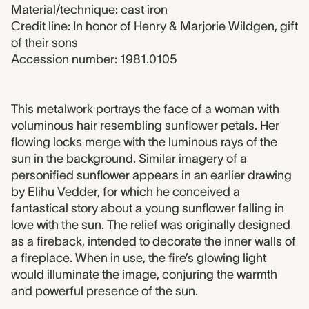
Material/technique: cast iron
Credit line: In honor of Henry & Marjorie Wildgen, gift
of their sons
Accession number: 1981.0105
1981.0105 label
This metalwork portrays the face of a woman with
voluminous hair resembling sunflower petals. Her
flowing locks merge with the luminous rays of the
sun in the background. Similar imagery of a
personified sunflower appears in an earlier drawing
by Elihu Vedder, for which he conceived a
fantastical story about a young sunflower falling in
love with the sun. The relief was originally designed
as a fireback, intended to decorate the inner walls of
a fireplace. When in use, the fire’s glowing light
would illuminate the image, conjuring the warmth
and powerful presence of the sun.