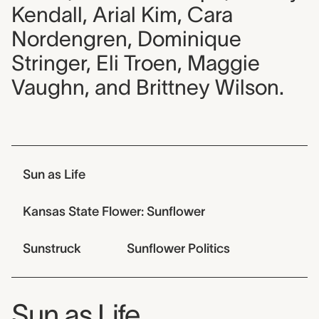
Kendall, Arial Kim, Cara
Nordengren, Dominique
Stringer, Eli Troen, Maggie
Vaughn, and Brittney Wilson.
Jump links
Sun as Life
Kansas State Flower: Sunflower
Sunstruck
Sunflower Politics
Sun as Life