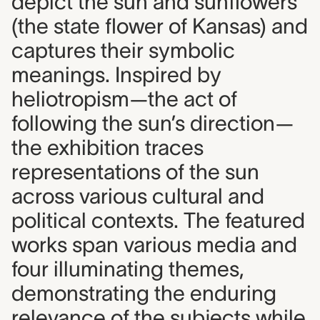
depict the sun and sunflowers
(the state flower of Kansas) and
captures their symbolic
meanings. Inspired by
heliotropism—the act of
following the sun’s direction—
the exhibition traces
representations of the sun
across various cultural and
political contexts. The featured
works span various media and
four illuminating themes,
demonstrating the enduring
relevance of the subjects while