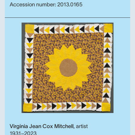
Accession number: 2013.0165
The Landon Sunflower qui
Virginia Jean Cox Mitchell
,
artist
1931–2023