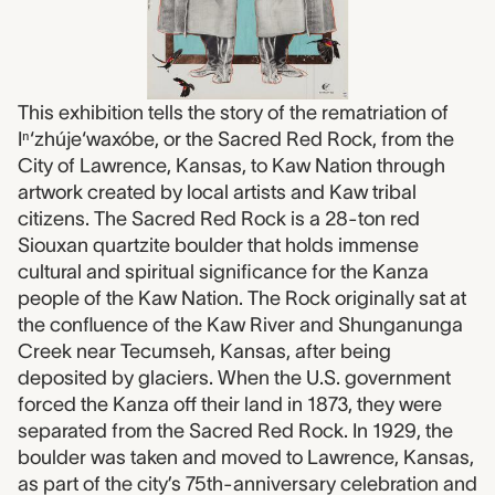
This exhibition tells the story of the rematriation of
Iⁿ‘zhúje‘waxóbe, or the Sacred Red Rock, from the
City of Lawrence, Kansas, to Kaw Nation through
artwork created by local artists and Kaw tribal
citizens. The Sacred Red Rock is a 28-ton red
Siouxan quartzite boulder that holds immense
cultural and spiritual significance for the Kanza
people of the Kaw Nation. The Rock originally sat at
the confluence of the Kaw River and Shunganunga
Creek near Tecumseh, Kansas, after being
deposited by glaciers. When the U.S. government
forced the Kanza off their land in 1873, they were
separated from the Sacred Red Rock. In 1929, the
boulder was taken and moved to Lawrence, Kansas,
as part of the city’s 75th-anniversary celebration and