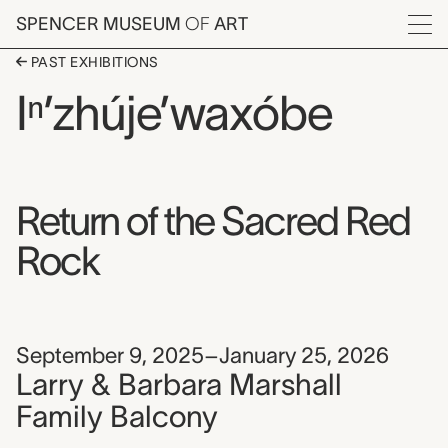
Skip to main content
SPENCER MUSEUM
OF
ART
Menu
PAST EXHIBITIONS
Iⁿ’zhúje’waxóbe
Return of the Sacred Red
Rock
September 9, 2025–January 25, 2026
Larry & Barbara Marshall
Family Balcony