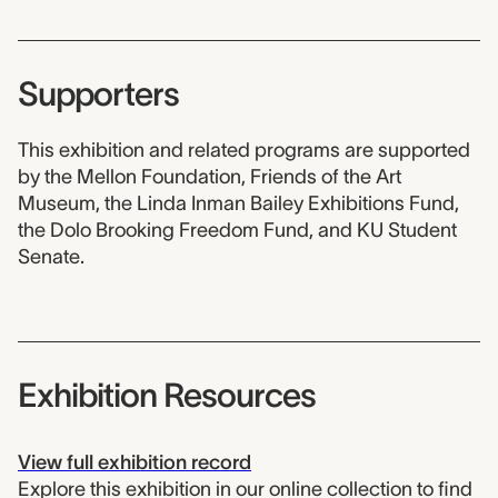
Supporters
This exhibition and related programs are supported
by the Mellon Foundation, Friends of the Art
Museum, the Linda Inman Bailey Exhibitions Fund,
the Dolo Brooking Freedom Fund, and KU Student
Senate.
Exhibition Resources
View full exhibition record
Explore this exhibition in our online collection to find