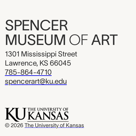
SPENCER
MUSEUM
OF
ART
1301 Mississippi Street
Lawrence, KS 66045
785-864-4710
spencerart@ku.edu
© 2026
The University of Kansas