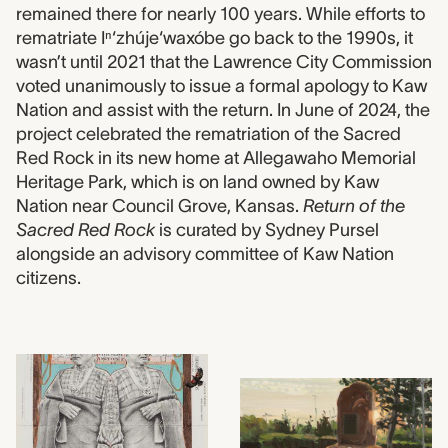
remained there for nearly 100 years. While efforts to
rematriate Iⁿ‘zhúje‘waxóbe go back to the 1990s, it
wasn’t until 2021 that the Lawrence City Commission
voted unanimously to issue a formal apology to Kaw
Nation and assist with the return. In June of 2024, the
project celebrated the rematriation of the Sacred
Red Rock in its new home at Allegawaho Memorial
Heritage Park, which is on land owned by Kaw
Nation near Council Grove, Kansas.
Return of the
Sacred Red Rock
is curated by Sydney Pursel
alongside an advisory committee of Kaw Nation
citizens.