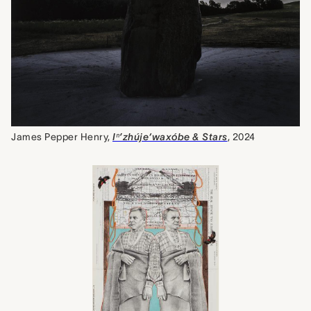
James Pepper Henry,
Iⁿ’zhúje‘waxóbe & Stars
, 2024