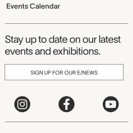
Events Calendar
Museum Newsletter
Stay up to date on our latest
events and exhibitions.
SIGN UP FOR OUR E/NEWS