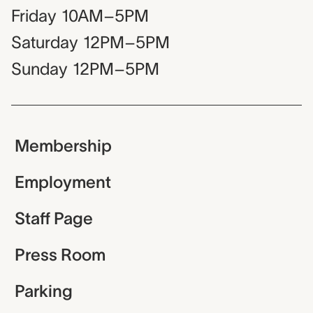
Friday
10AM–5PM
Saturday
12PM–5PM
Sunday
12PM–5PM
Membership
Employment
Staff Page
Press Room
Parking