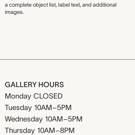
a complete object list, label text, and additional
images.
GALLERY HOURS
Monday
CLOSED
Tuesday
10AM–5PM
Wednesday
10AM–5PM
Thursday
10AM–8PM