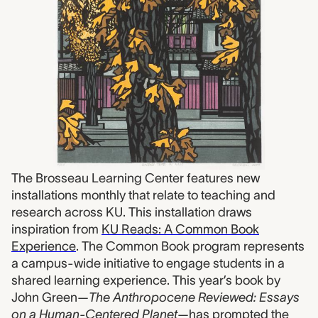
The Brosseau Learning Center features new
installations monthly that relate to teaching and
research across KU. This installation draws
inspiration from
KU Reads: A Common Book
Experience
. The Common Book program represents
a campus-wide initiative to engage students in a
shared learning experience. This year’s book by
John Green—
The Anthropocene Reviewed: Essays
on a Human-Centered Planet
—has prompted the