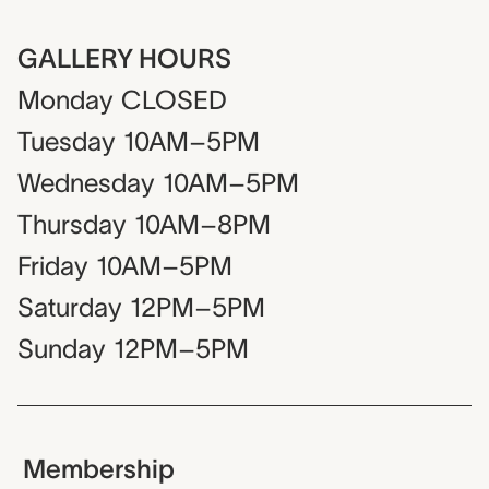
GALLERY HOURS
Monday
CLOSED
Tuesday
10AM–5PM
Wednesday
10AM–5PM
Thursday
10AM–8PM
Friday
10AM–5PM
Saturday
12PM–5PM
Sunday
12PM–5PM
Membership