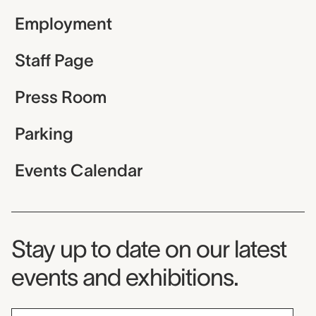
Employment
Staff Page
Press Room
Parking
Events Calendar
Museum Newsletter
Stay up to date on our latest
events and exhibitions.