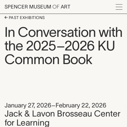
Skip to main content
SPENCER MUSEUM
OF
ART
Menu
PAST EXHIBITIONS
In Conversation with
the 2025–2026 KU
Common Book
January 27, 2026–February 22, 2026
Jack & Lavon Brosseau Center
for Learning