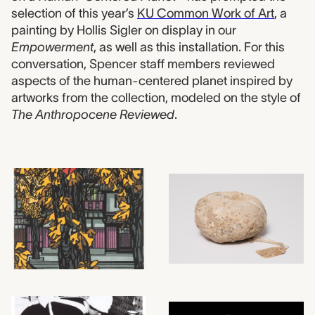
selection of this year’s
KU Common Work of Art
, a
painting by Hollis Sigler on display in our
Empowerment
, as well as this installation. For this
conversation, Spencer staff members reviewed
aspects of the human-centered planet inspired by
artworks from the collection, modeled on the style of
The Anthropocene Reviewed
.