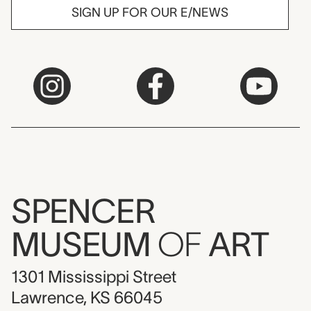
SIGN UP FOR OUR E/NEWS
SPENCER
MUSEUM
OF
ART
1301 Mississippi Street
Lawrence, KS 66045