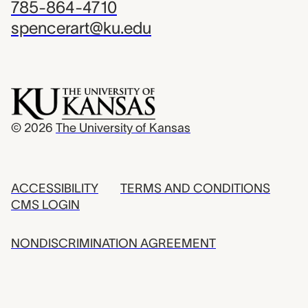
785-864-4710
spencerart@ku.edu
© 2026
The University of Kansas
ACCESSIBILITY
TERMS AND CONDITIONS
CMS LOGIN
NONDISCRIMINATION AGREEMENT