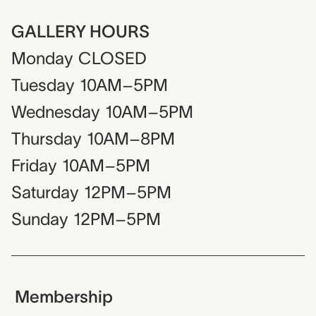
GALLERY HOURS
Monday
CLOSED
Tuesday
10AM–5PM
Wednesday
10AM–5PM
Thursday
10AM–8PM
Friday
10AM–5PM
Saturday
12PM–5PM
Sunday
12PM–5PM
Membership