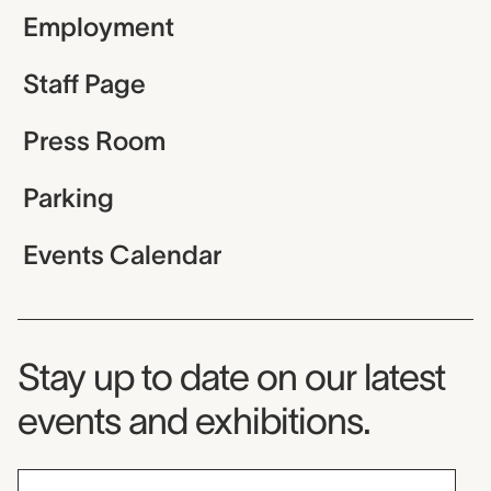
Employment
Staff Page
Press Room
Parking
Events Calendar
Museum Newsletter
Stay up to date on our latest
events and exhibitions.