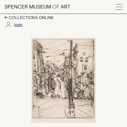
Skip to main content
SPENCER MUSEUM
OF
ART
Menu
COLLECTIONS ONLINE
login
8th Street, Kansas Ci
Artwork Overview