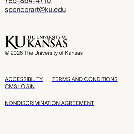
785-864-4710
spencerart@ku.edu
© 2026
The University of Kansas
ACCESSIBILITY
TERMS AND CONDITIONS
CMS LOGIN
NONDISCRIMINATION AGREEMENT