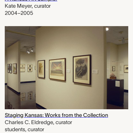
Kate Meyer
,
curator
2004–2005
Staging Kansas: Works from the Collection
Charles C. Eldredge
,
curator
students
,
curator