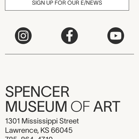
SIGN UP FOR OUR E/NEWS
SPENCER
MUSEUM
OF
ART
1301 Mississippi Street
Lawrence, KS 66045