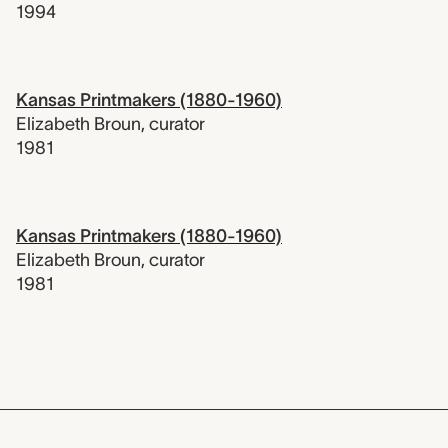
1994
Kansas Printmakers (1880-1960)
Elizabeth Broun
,
curator
1981
Kansas Printmakers (1880-1960)
Elizabeth Broun
,
curator
1981