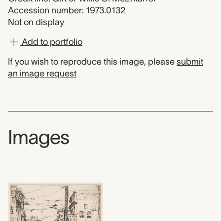
Accession number: 1973.0132
Not on display
Add to portfolio
If you wish to reproduce this image, please
submit
an image request
Images