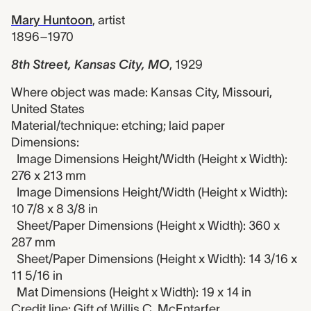
Mary Huntoon
,
artist
1896–1970
8th Street, Kansas City, MO
,
1929
Where object was made: Kansas City, Missouri,
United States
Material/technique: etching; laid paper
Dimensions:
Image Dimensions Height/Width (Height x Width):
276 x 213 mm
Image Dimensions Height/Width (Height x Width):
10 7/8 x 8 3/8 in
Sheet/Paper Dimensions (Height x Width): 360 x
287 mm
Sheet/Paper Dimensions (Height x Width): 14 3/16 x
11 5/16 in
Mat Dimensions (Height x Width): 19 x 14 in
Credit line: Gift of Willis C. McEntarfer