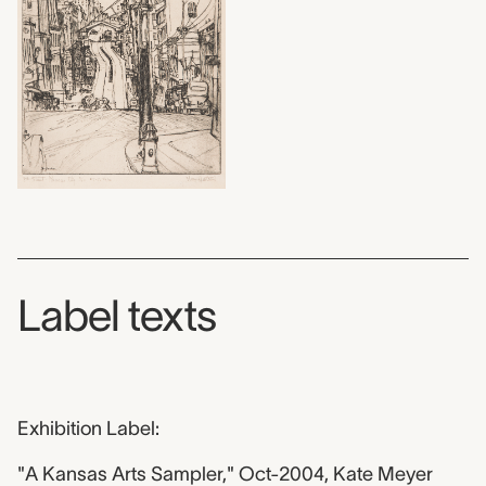
Label texts
Exhibition Label:
"A Kansas Arts Sampler," Oct-2004, Kate Meyer