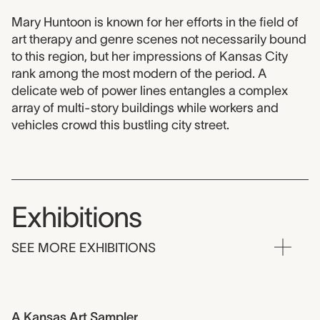
Mary Huntoon is known for her efforts in the field of
art therapy and genre scenes not necessarily bound
to this region, but her impressions of Kansas City
rank among the most modern of the period. A
delicate web of power lines entangles a complex
array of multi-story buildings while workers and
vehicles crowd this bustling city street.
Exhibitions
SEE MORE EXHIBITIONS
A Kansas Art Sampler