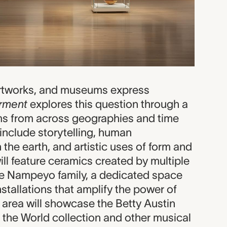
artworks, and museums express
rment
explores this question through a
ms from across geographies and time
include storytelling, human
 the earth, and artistic uses of form and
will feature ceramics created by multiple
he Nampeyo family, a dedicated space
installations that amplify the power of
 area will showcase the Betty Austin
 the World collection and other musical