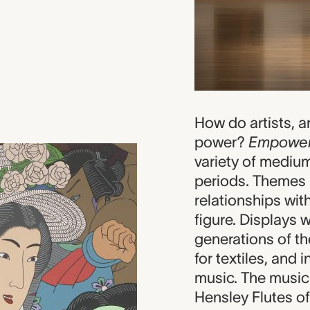
How do artists, 
power?
Empowe
variety of mediu
periods. Themes 
relationships with
figure. Displays 
generations of t
for textiles, and 
music. The music
Hensley Flutes of