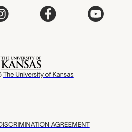
6
The University of Kansas
ISCRIMINATION AGREEMENT