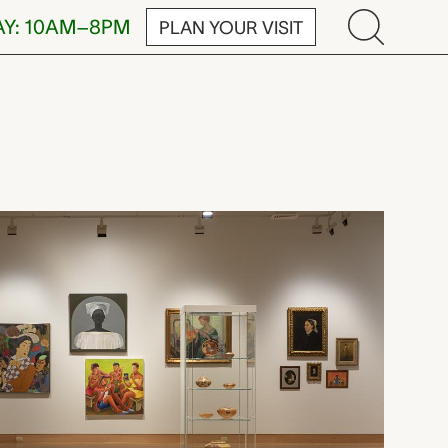
AY: 10AM–8PM
PLAN YOUR VISIT