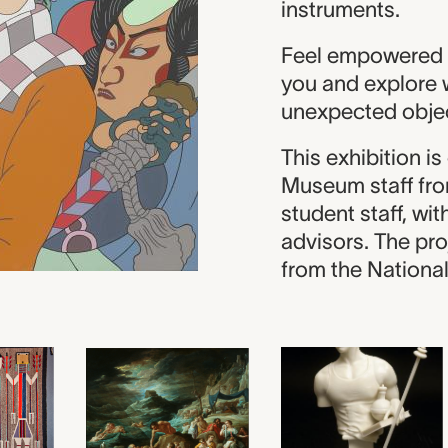
instruments.
Feel empowered b
you and explore 
unexpected obje
This exhibition i
Museum staff fro
student staff, wi
advisors. The pro
from the Nationa