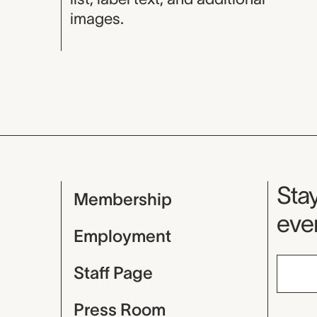
images.
Mu
Stay
Membership
even
Employment
Staff Page
Press Room