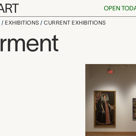
ART
OPEN TOD
S
EXHIBITIONS
CURRENT EXHIBITIONS
rment