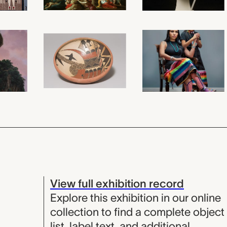
View full exhibition record
Explore this exhibition in our online
collection to find a complete object
list, label text, and additional