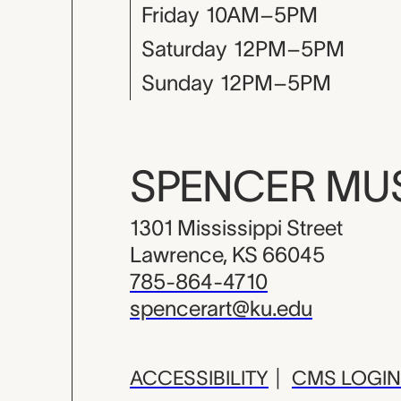
Friday
10AM–5PM
Saturday
12PM–5PM
Sunday
12PM–5PM
SPENCER M
1301 Mississippi Street
Lawrence, KS 66045
785-864-4710
spencerart@ku.edu
ACCESSIBILITY
|
CMS LOGIN