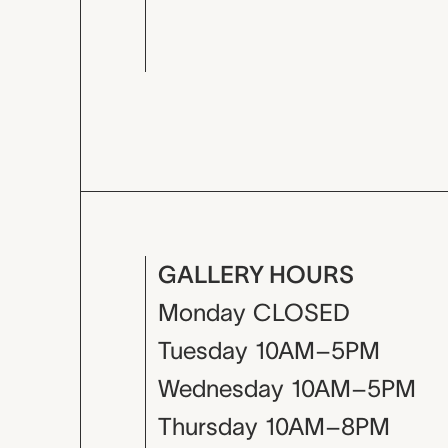
GALLERY HOURS
Monday
CLOSED
Tuesday
10AM–5PM
Wednesday
10AM–5PM
Thursday
10AM–8PM