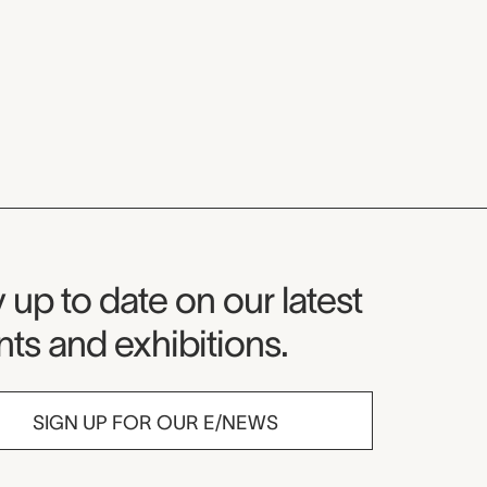
seum Newsletter
 up to date on our latest
ts and exhibitions.
SIGN UP FOR OUR E/NEWS