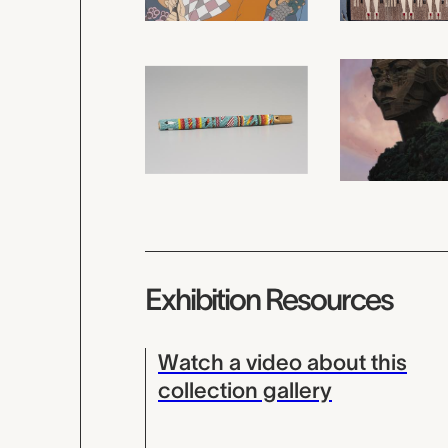
Exhibition Resources
Watch a video about this
collection gallery