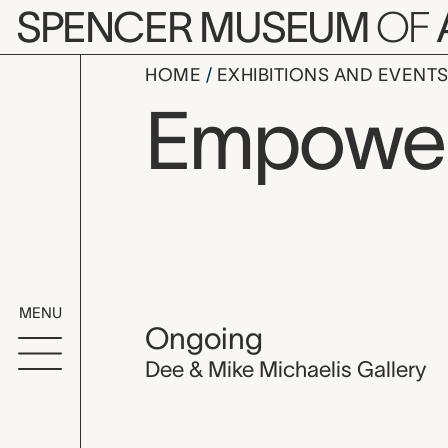
Skip to main content
SPENCER MUSEUM
OF
HOME
EXHIBITIONS AND EVENT
Empowe
MENU
Ongoing
Dee & Mike Michaelis Gallery