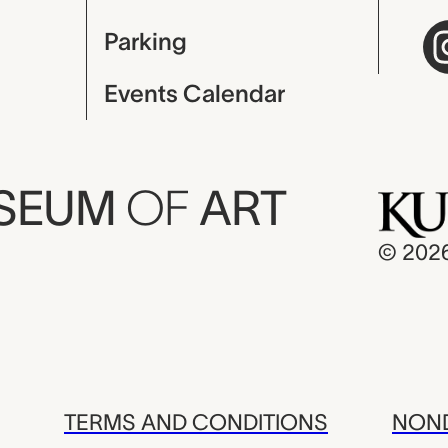
Parking
Events Calendar
USEUM
OF
ART
© 202
TERMS AND CONDITIONS
NOND