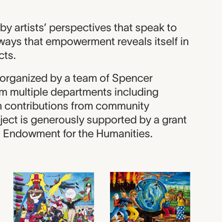
y artists’ perspectives that speak to
ways that empowerment reveals itself in
cts.
s organized by a team of Spencer
m multiple departments including
th contributions from community
ject is generously supported by a grant
l Endowment for the Humanities.