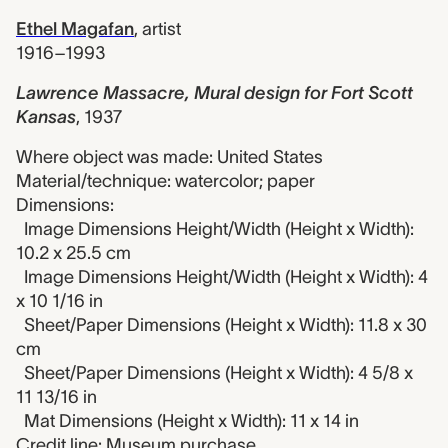
Ethel Magafan
,
artist
1916–1993
Lawrence Massacre, Mural design for Fort Scott
Kansas
,
1937
Where object was made: United States
Material/technique: watercolor; paper
Dimensions:
Image Dimensions Height/Width (Height x Width):
10.2 x 25.5 cm
Image Dimensions Height/Width (Height x Width): 4
x 10 1/16 in
Sheet/Paper Dimensions (Height x Width): 11.8 x 30
cm
Sheet/Paper Dimensions (Height x Width): 4 5/8 x
11 13/16 in
Mat Dimensions (Height x Width): 11 x 14 in
Credit line: Museum purchase