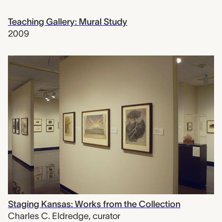
Teaching Gallery: Mural Study
2009
Staging Kansas: Works from the Collection
Charles C. Eldredge
,
curator