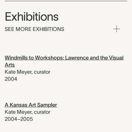
Exhibitions
SEE MORE EXHIBITIONS
Windmills to Workshops: Lawrence and the Visual
Arts
Kate Meyer
,
curator
2004
A Kansas Art Sampler
Kate Meyer
,
curator
2004–2005