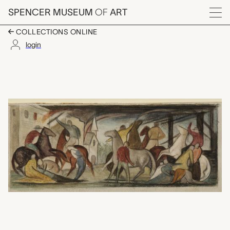
Skip to main content
SPENCER MUSEUM
OF
ART
Menu
COLLECTIONS ONLINE
login
Lawrence Massacre, Mu
Artwork Overview