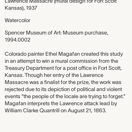
Lawrence Massacre (mural design for Fort Scott
Kansas), 1937
Watercolor
Spencer Museum of Art: Museum purchase,
1994.0002
Colorado painter Ethel Magafan created this study
in an attempt to win a mural commission from the
Treasury Department for a post office in Fort Scott,
Kansas. Though her entry of the Lawrence
Massacre was a finalist for the prize, the work was
rejected due to its depiction of political and violent
events “the people of the locale are trying to forget.”
Magafan interprets the Lawrence attack lead by
William Clarke Quantrill on August 21, 1863.