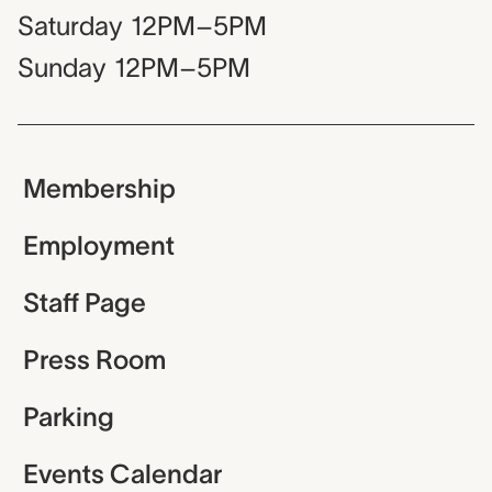
Saturday
12PM–5PM
Sunday
12PM–5PM
Membership
Employment
Staff Page
Press Room
Parking
Events Calendar