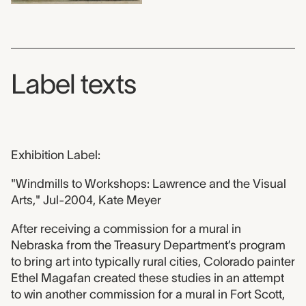
Label texts
Exhibition Label:
"Windmills to Workshops: Lawrence and the Visual
Arts," Jul-2004, Kate Meyer
After receiving a commission for a mural in
Nebraska from the Treasury Department’s program
to bring art into typically rural cities, Colorado painter
Ethel Magafan created these studies in an attempt
to win another commission for a mural in Fort Scott,