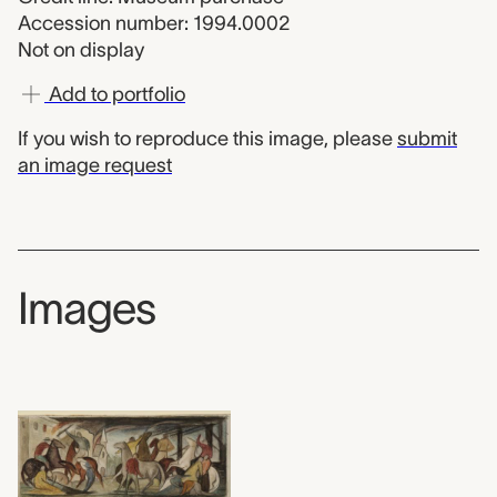
Accession number: 1994.0002
Not on display
Add to portfolio
If you wish to reproduce this image, please
submit
an image request
Images