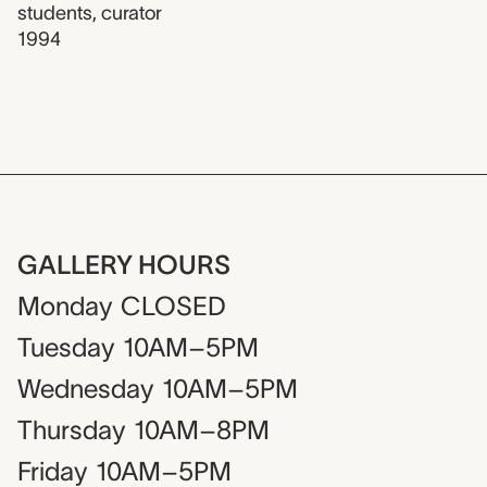
students
,
curator
1994
GALLERY HOURS
Monday
CLOSED
Tuesday
10AM–5PM
Wednesday
10AM–5PM
Thursday
10AM–8PM
Friday
10AM–5PM