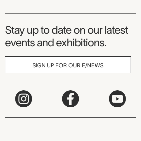
Museum Newsletter
Stay up to date on our latest
events and exhibitions.
SIGN UP FOR OUR E/NEWS