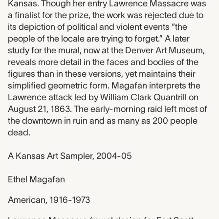
Kansas. Though her entry Lawrence Massacre was
a finalist for the prize, the work was rejected due to
its depiction of political and violent events “the
people of the locale are trying to forget.” A later
study for the mural, now at the Denver Art Museum,
reveals more detail in the faces and bodies of the
figures than in these versions, yet maintains their
simplified geometric form. Magafan interprets the
Lawrence attack led by William Clark Quantrill on
August 21, 1863. The early-morning raid left most of
the downtown in ruin and as many as 200 people
dead.
A Kansas Art Sampler, 2004-05
Ethel Magafan
American, 1916-1973