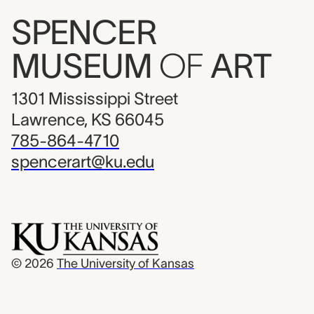
SPENCER
MUSEUM
OF
ART
1301 Mississippi Street
Lawrence, KS 66045
785-864-4710
spencerart@ku.edu
© 2026
The University of Kansas