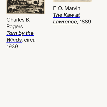
F. O. Marvin
The Kaw at
Charles B.
Lawrence
,
1889
Rogers
Torn by the
Winds
,
circa
1939