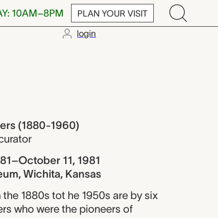
AY: 10AM–8PM
PLAN YOUR VISIT
login
80-1960)
ers (1880-1960)
curator
81–October 11, 1981
eum, Wichita, Kansas
 the 1880s tot he 1950s are by six
rs who were the pioneers of