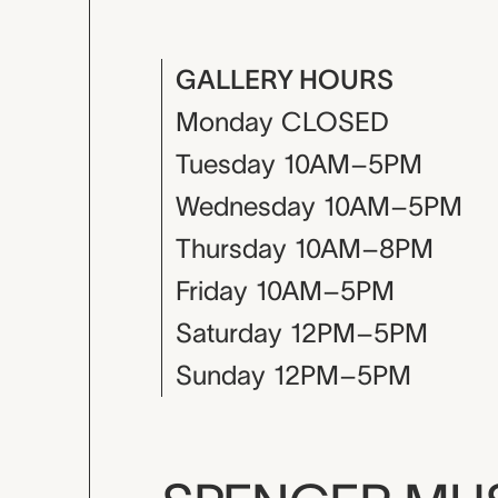
GALLERY HOURS
Monday
CLOSED
Tuesday
10AM–5PM
Wednesday
10AM–5PM
Thursday
10AM–8PM
Friday
10AM–5PM
Saturday
12PM–5PM
Sunday
12PM–5PM