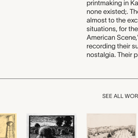
printmaking in Ka
none existed;. T
almost to the excl
situations, for th
American Scene,"
recording their s
nostalgia. Their p
SEE ALL WO