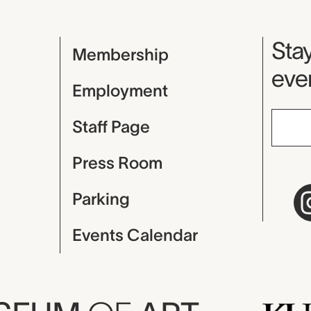
Mu
Stay
Membership
even
Employment
Staff Page
Press Room
Parking
Events Calendar