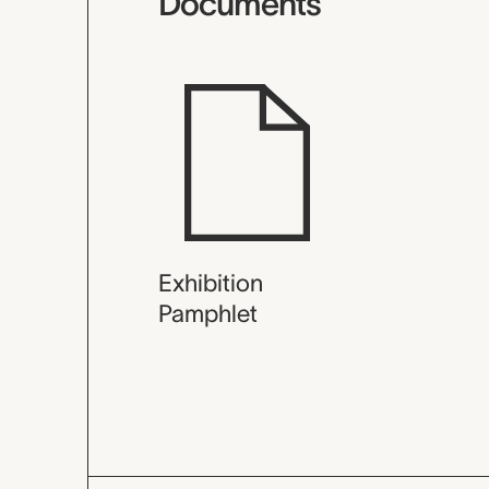
Documents
Exhibition
Pamphlet