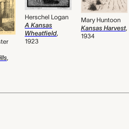
Herschel Logan
Mary Huntoon
A Kansas
Kansas Harvest
,
Wheatfield
,
1934
1923
ter
lls
,