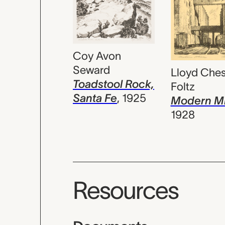
Coy Avon
Seward
Lloyd Ches
Toadstool Rock,
Foltz
Santa Fe
,
1925
Modern Mi
1928
Resources