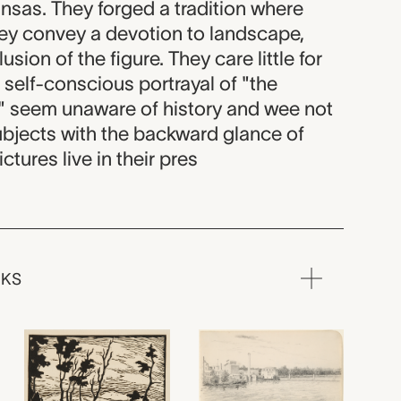
nsas. They forged a tradition where
hey convey a devotion to landscape,
usion of the figure. They care little for
e self-conscious portrayal of "the
 seem unaware of history and wee not
ubjects with the backward glance of
ictures live in their pres
RKS