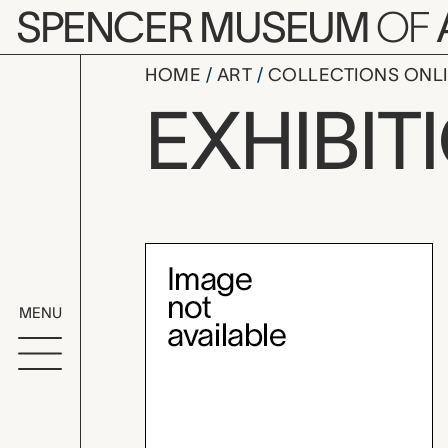
Skip to main content
SPENCER MUSEUM
OF
HOME
ART
COLLECTIONS ONL
Kansas Pri
EXHIBIT
Exhibition Overvi
MENU