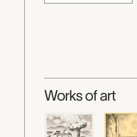
Works of art