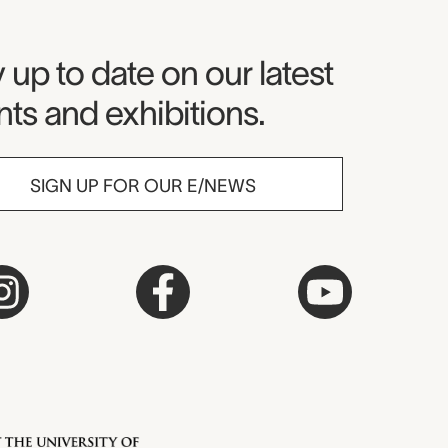
seum Newsletter
 up to date on our latest
ts and exhibitions.
SIGN UP FOR OUR E/NEWS