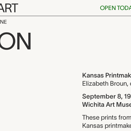
ART
OPEN TOD
INE
ntmakers (18
ION
ew
Kansas Printmak
Elizabeth Broun
,
September 8, 19
Wichita Art Mus
These prints from
Kansas printmake