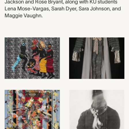
Jackson and Rose Bryant, along with KU students
Lena Mose-Vargas, Sarah Dyer, Sara Johnson, and
Maggie Vaughn.