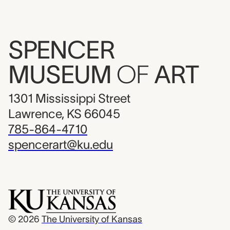
SPENCER
MUSEUM
OF
ART
1301 Mississippi Street
Lawrence, KS 66045
785-864-4710
spencerart@ku.edu
© 2026
The University of Kansas