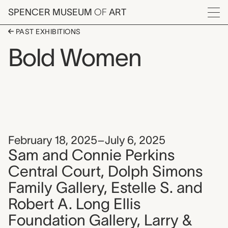
Skip to main content
SPENCER MUSEUM
OF
ART
Menu
PAST EXHIBITIONS
Bold Women
February 18, 2025–July 6, 2025
Sam and Connie Perkins
Central Court, Dolph Simons
Family Gallery, Estelle S. and
Robert A. Long Ellis
Foundation Gallery, Larry &