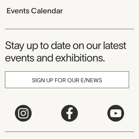
Events Calendar
Museum Newsletter
Stay up to date on our latest
events and exhibitions.
SIGN UP FOR OUR E/NEWS