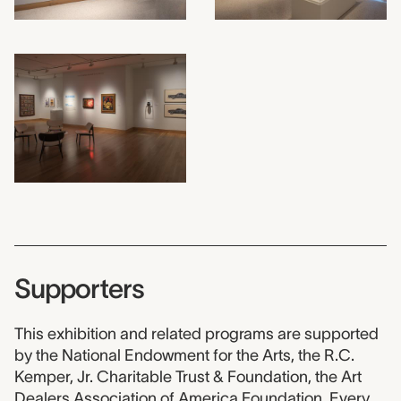
Supporters
This exhibition and related programs are supported
by the National Endowment for the Arts, the R.C.
Kemper, Jr. Charitable Trust & Foundation, the Art
Dealers Association of America Foundation, Every