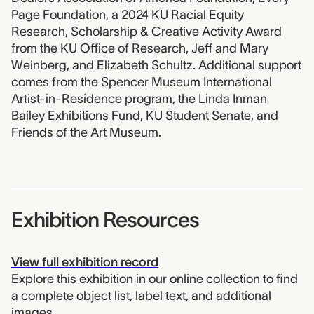
Page Foundation, a 2024 KU Racial Equity
Research, Scholarship & Creative Activity Award
from the KU Office of Research, Jeff and Mary
Weinberg, and Elizabeth Schultz. Additional support
comes from the Spencer Museum International
Artist-in-Residence program, the Linda Inman
Bailey Exhibitions Fund, KU Student Senate, and
Friends of the Art Museum.
Exhibition Resources
View full exhibition record
Explore this exhibition in our online collection to find
a complete object list, label text, and additional
images.