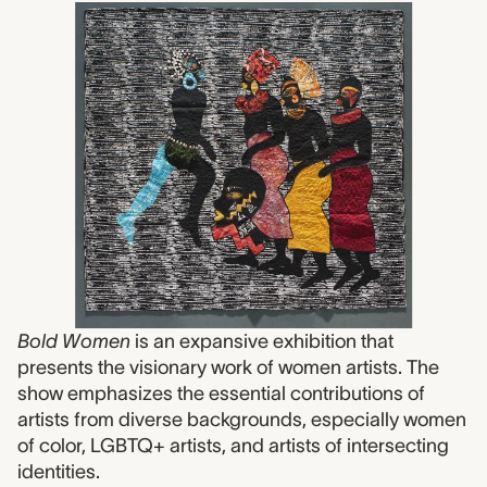
Bold Women
is an expansive exhibition that
presents the visionary work of women artists. The
show emphasizes the essential contributions of
artists from diverse backgrounds, especially women
of color, LGBTQ+ artists, and artists of intersecting
identities.