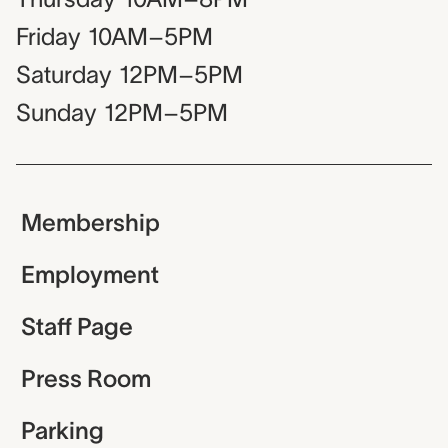
Friday
10AM–5PM
Saturday
12PM–5PM
Sunday
12PM–5PM
Membership
Employment
Staff Page
Press Room
Parking