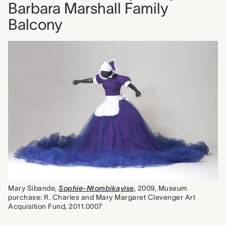
Barbara Marshall Family
Balcony
Mary Sibande,
Sophie-Ntombikayise
, 2009, Museum
purchase: R. Charles and Mary Margaret Clevenger Art
Acquisition Fund, 2011.0007