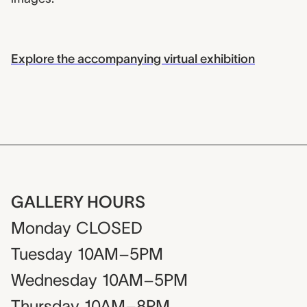
Explore the accompanying virtual exhibition
GALLERY HOURS
Monday
CLOSED
Tuesday
10AM–5PM
Wednesday
10AM–5PM
Thursday
10AM–8PM