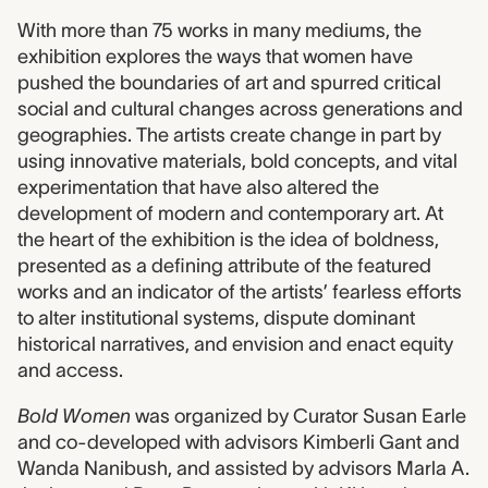
With more than 75 works in many mediums, the
exhibition explores the ways that women have
pushed the boundaries of art and spurred critical
social and cultural changes across generations and
geographies. The artists create change in part by
using innovative materials, bold concepts, and vital
experimentation that have also altered the
development of modern and contemporary art. At
the heart of the exhibition is the idea of boldness,
presented as a defining attribute of the featured
works and an indicator of the artists’ fearless efforts
to alter institutional systems, dispute dominant
historical narratives, and envision and enact equity
and access.
Bold Women
was organized by Curator Susan Earle
and co-developed with advisors Kimberli Gant and
Wanda Nanibush, and assisted by advisors Marla A.