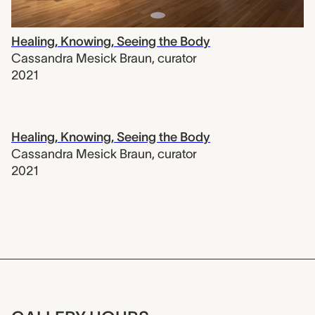
Healing, Knowing, Seeing the Body
Cassandra Mesick Braun
,
curator
2021
Healing, Knowing, Seeing the Body
Cassandra Mesick Braun
,
curator
2021