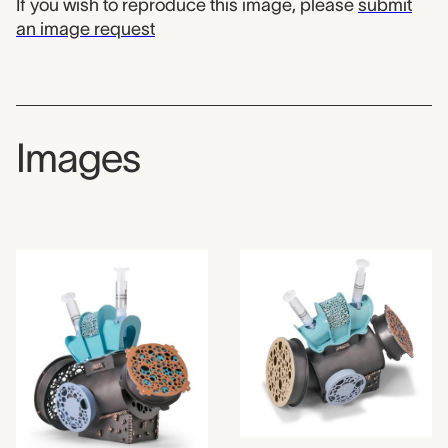
If you wish to reproduce this image, please
submit
an image request
Images