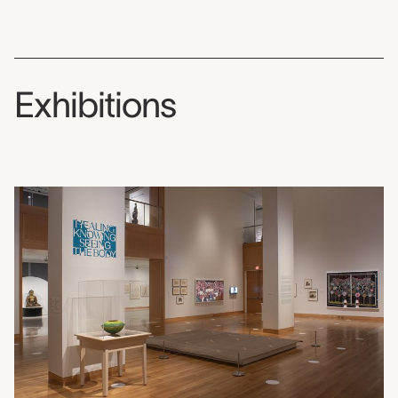
Exhibitions