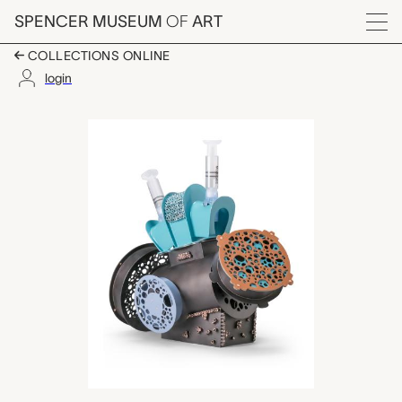
Skip to main content
SPENCER MUSEUM
OF
ART
Menu
COLLECTIONS ONLINE
login
Device 39C, Insulin 
Artwork Overview