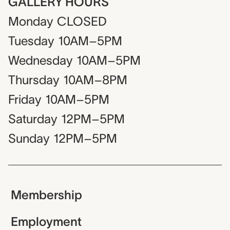
GALLERY HOURS
Monday
CLOSED
Tuesday
10AM–5PM
Wednesday
10AM–5PM
Thursday
10AM–8PM
Friday
10AM–5PM
Saturday
12PM–5PM
Sunday
12PM–5PM
Membership
Employment