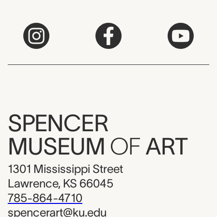
SPENCER
MUSEUM
OF
ART
1301 Mississippi Street
Lawrence, KS 66045
785-864-4710
spencerart@ku.edu