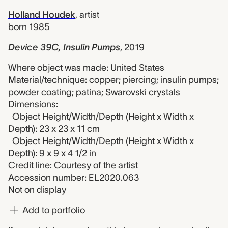
Holland Houdek
,
artist
born 1985
Device 39C, Insulin Pumps
,
2019
Where object was made: United States
Material/technique: copper; piercing; insulin pumps;
powder coating; patina; Swarovski crystals
Dimensions:
Object Height/Width/Depth (Height x Width x
Depth): 23 x 23 x 11 cm
Object Height/Width/Depth (Height x Width x
Depth): 9 x 9 x 4 1/2 in
Credit line: Courtesy of the artist
Accession number: EL2020.063
Not on display
Add to portfolio