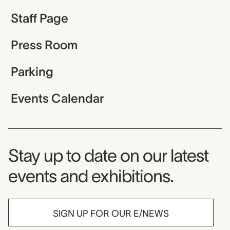
Staff Page
Press Room
Parking
Events Calendar
Museum Newsletter
Stay up to date on our latest
events and exhibitions.
SIGN UP FOR OUR E/NEWS