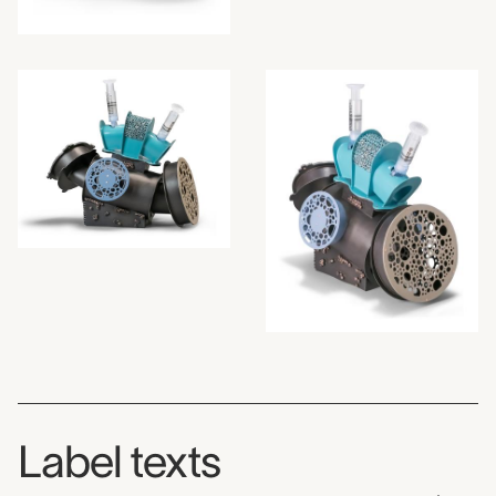
Label texts