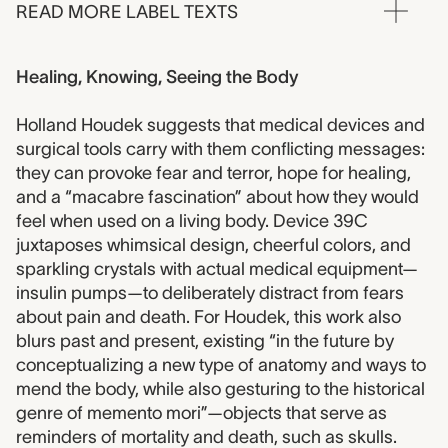
READ MORE LABEL TEXTS
Healing, Knowing, Seeing the Body
Holland Houdek suggests that medical devices and
surgical tools carry with them conflicting messages:
they can provoke fear and terror, hope for healing,
and a “macabre fascination” about how they would
feel when used on a living body. Device 39C
juxtaposes whimsical design, cheerful colors, and
sparkling crystals with actual medical equipment—
insulin pumps—to deliberately distract from fears
about pain and death. For Houdek, this work also
blurs past and present, existing “in the future by
conceptualizing a new type of anatomy and ways to
mend the body, while also gesturing to the historical
genre of memento mori”—objects that serve as
reminders of mortality and death, such as skulls.