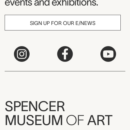
events and exhibitions.
SIGN UP FOR OUR E/NEWS
SPENCER
MUSEUM
OF
ART