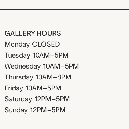
GALLERY HOURS
Monday
CLOSED
Tuesday
10AM–5PM
Wednesday
10AM–5PM
Thursday
10AM–8PM
Friday
10AM–5PM
Saturday
12PM–5PM
Sunday
12PM–5PM