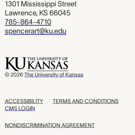
1301 Mississippi Street
Lawrence, KS 66045
785-864-4710
spencerart@ku.edu
© 2026
The University of Kansas
ACCESSIBILITY
TERMS AND CONDITIONS
CMS LOGIN
NONDISCRIMINATION AGREEMENT