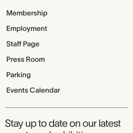
Membership
Employment
Staff Page
Press Room
Parking
Events Calendar
Museum Newsletter
Stay up to date on our latest