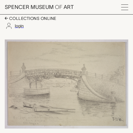
Skip to main content
SPENCER MUSEUM
OF
ART
Menu
COLLECTIONS ONLINE
login
Bridge in Jackson Park
Artwork Overview