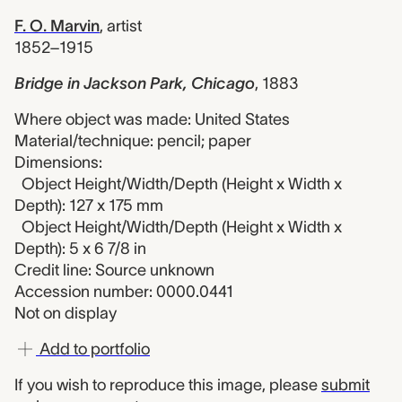
F. O. Marvin
,
artist
1852–1915
Bridge in Jackson Park, Chicago
,
1883
Where object was made: United States
Material/technique: pencil; paper
Dimensions:
Object Height/Width/Depth (Height x Width x
Depth): 127 x 175 mm
Object Height/Width/Depth (Height x Width x
Depth): 5 x 6 7/8 in
Credit line: Source unknown
Accession number: 0000.0441
Not on display
Add to portfolio
If you wish to reproduce this image, please
submit