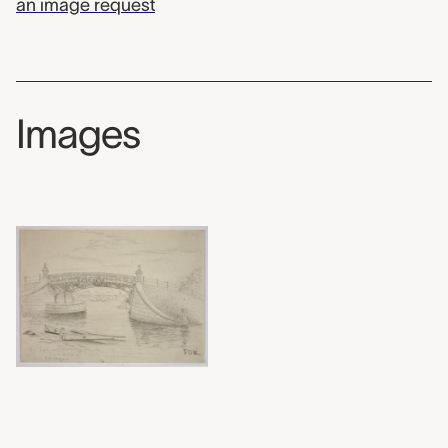
an image request
Images