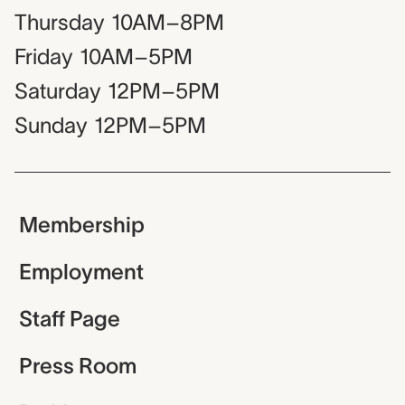
Thursday
10AM–8PM
Friday
10AM–5PM
Saturday
12PM–5PM
Sunday
12PM–5PM
Membership
Employment
Staff Page
Press Room