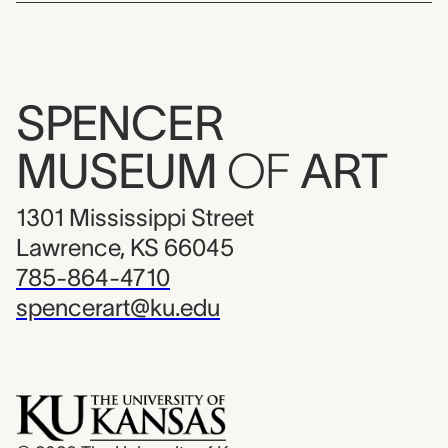
SPENCER
MUSEUM
OF
ART
1301 Mississippi Street
Lawrence, KS 66045
785-864-4710
spencerart@ku.edu