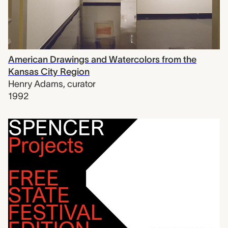
American Drawings and Watercolors from the
Kansas City Region
Henry Adams
,
curator
1992