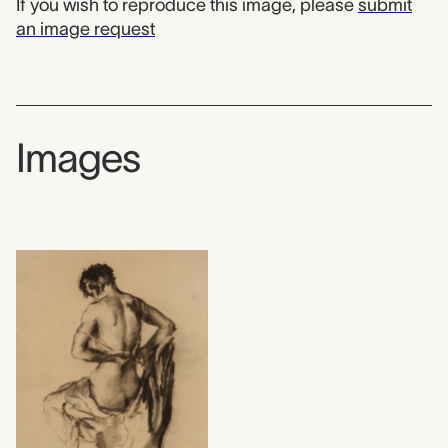
If you wish to reproduce this image, please
submit
an image request
Images