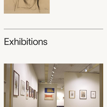
Exhibitions