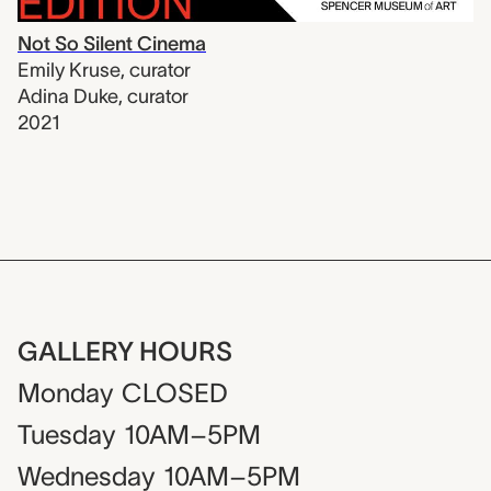
Not So Silent Cinema
Emily Kruse
,
curator
Adina Duke
,
curator
2021
GALLERY HOURS
Monday
CLOSED
Tuesday
10AM–5PM
Wednesday
10AM–5PM