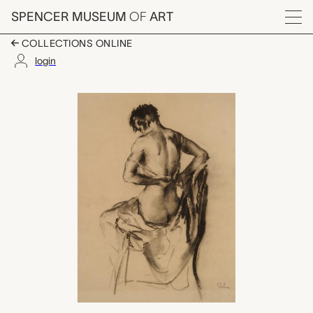
Skip to main content
SPENCER MUSEUM
OF
ART
Menu
COLLECTIONS ONLINE
login
untitled, Ruth Harris 
Artwork Overview