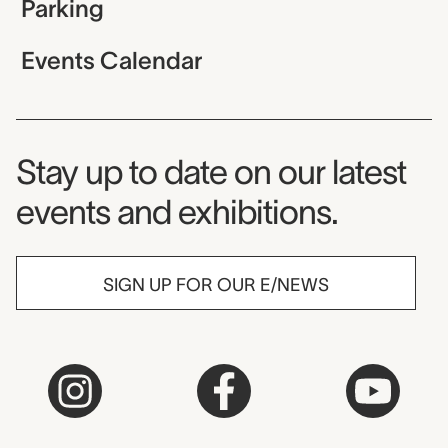
Parking
Events Calendar
Museum Newsletter
Stay up to date on our latest
events and exhibitions.
SIGN UP FOR OUR E/NEWS