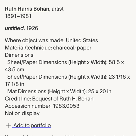
Ruth Harris Bohan
,
artist
1891–1981
untitled
,
1926
Where object was made: United States
Material/technique: charcoal; paper
Dimensions:
Sheet/Paper Dimensions (Height x Width): 58.5 x
43.5 cm
Sheet/Paper Dimensions (Height x Width): 23 1/16 x
17 1/8 in
Mat Dimensions (Height x Width): 25 x 20 in
Credit line: Bequest of Ruth H. Bohan
Accession number: 1983.0053
Not on display
Add to portfolio