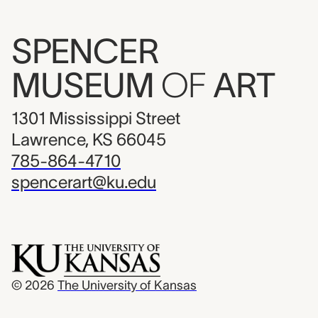
SPENCER
MUSEUM
OF
ART
1301 Mississippi Street
Lawrence, KS 66045
785-864-4710
spencerart@ku.edu
© 2026
The University of Kansas