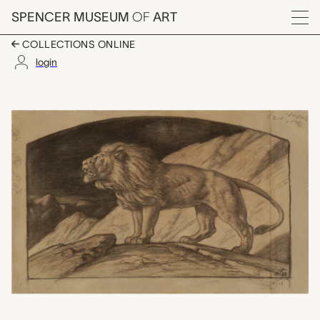
Skip to main content
SPENCER MUSEUM
OF
ART
Menu
COLLECTIONS ONLINE
login
The Lion of the Nile, 
Artwork Overview