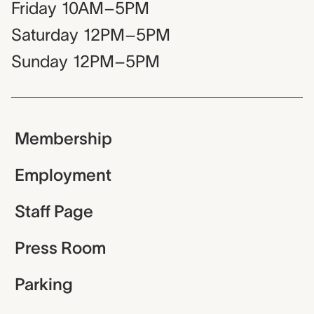
Friday
10AM–5PM
Saturday
12PM–5PM
Sunday
12PM–5PM
Membership
Employment
Staff Page
Press Room
Parking