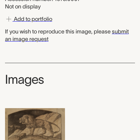
Not on display
Add to portfolio
If you wish to reproduce this image, please
submit
an image request
Images