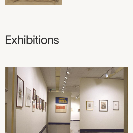
Exhibitions