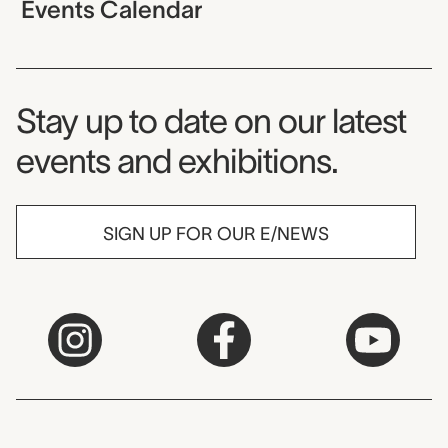
Events Calendar
Museum Newsletter
Stay up to date on our latest
events and exhibitions.
SIGN UP FOR OUR E/NEWS