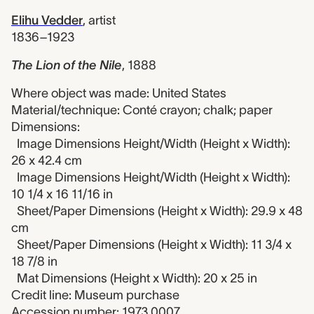
Elihu Vedder
,
artist
1836–1923
The Lion of the Nile
,
1888
Where object was made: United States
Material/technique: Conté crayon; chalk; paper
Dimensions:
Image Dimensions Height/Width (Height x Width):
26 x 42.4 cm
Image Dimensions Height/Width (Height x Width):
10 1/4 x 16 11/16 in
Sheet/Paper Dimensions (Height x Width): 29.9 x 48
cm
Sheet/Paper Dimensions (Height x Width): 11 3/4 x
18 7/8 in
Mat Dimensions (Height x Width): 20 x 25 in
Credit line: Museum purchase
Accession number: 1973.0007