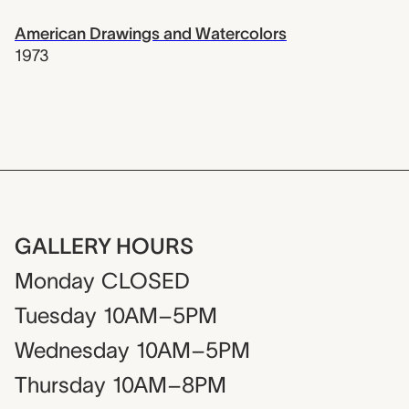
American Drawings and Watercolors
1973
GALLERY HOURS
Monday
CLOSED
Tuesday
10AM–5PM
Wednesday
10AM–5PM
Thursday
10AM–8PM