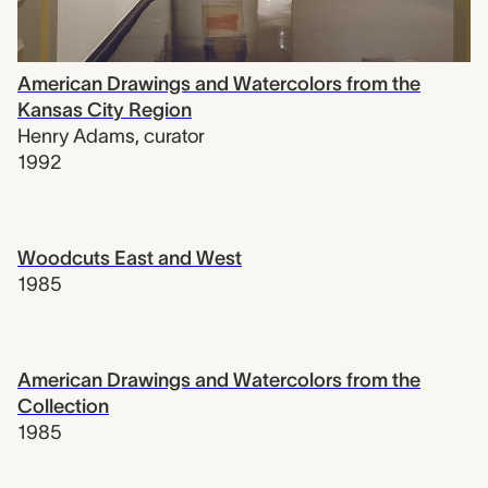
American Drawings and Watercolors from the
Kansas City Region
Henry Adams
,
curator
1992
Woodcuts East and West
1985
American Drawings and Watercolors from the
Collection
1985