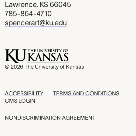
Lawrence, KS 66045
785-864-4710
spencerart@ku.edu
© 2026
The University of Kansas
ACCESSIBILITY
TERMS AND CONDITIONS
CMS LOGIN
NONDISCRIMINATION AGREEMENT