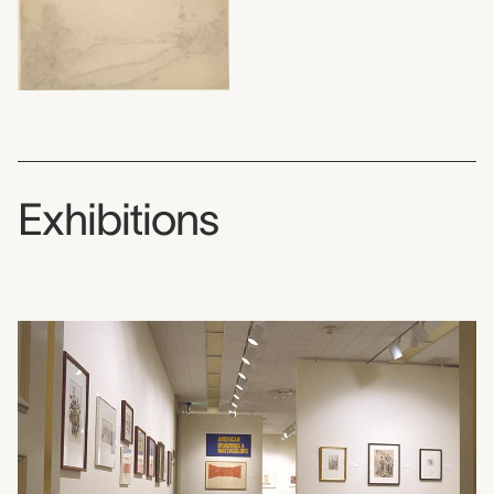
Exhibitions