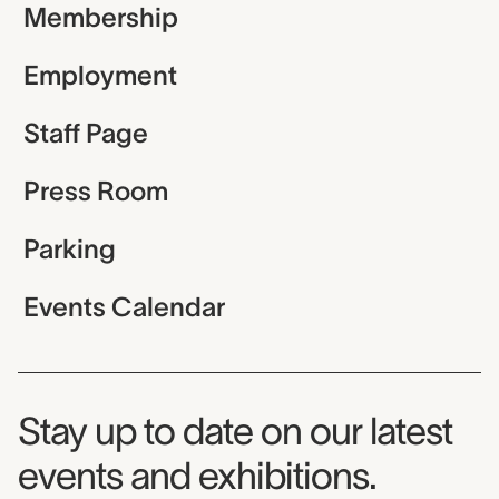
Membership
Employment
Staff Page
Press Room
Parking
Events Calendar
Museum Newsletter
Stay up to date on our latest
events and exhibitions.