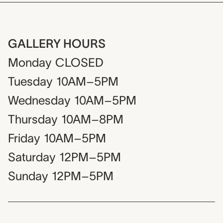
GALLERY HOURS
Monday
CLOSED
Tuesday
10AM–5PM
Wednesday
10AM–5PM
Thursday
10AM–8PM
Friday
10AM–5PM
Saturday
12PM–5PM
Sunday
12PM–5PM