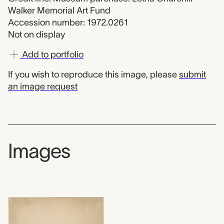
Walker Memorial Art Fund
Accession number: 1972.0261
Not on display
Add to portfolio
If you wish to reproduce this image, please
submit
an image request
Images