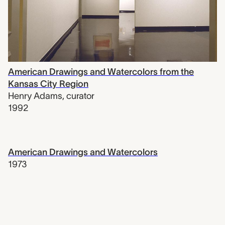
American Drawings and Watercolors from the
Kansas City Region
Henry Adams
,
curator
1992
American Drawings and Watercolors
1973