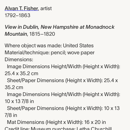
Alvan T. Fisher
,
artist
1792–1863
View in Dublin, New Hampshire at Monadnock
Mountain
,
1815–1820
Where object was made: United States
Material/technique: pencil; wove paper
Dimensions:
Image Dimensions Height/Width (Height x Width):
25.4 x 35.2 cm
Sheet/Paper Dimensions (Height x Width): 25.4 x
35.2 cm
Image Dimensions Height/Width (Height x Width):
10 x 13 7/8 in
Sheet/Paper Dimensions (Height x Width): 10 x 13
7/8 in
Mat Dimensions (Height x Width): 16 x 20 in
Credit line: Museum purchase: Letha Churchill