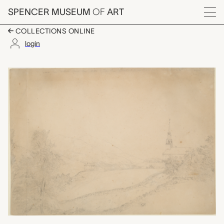
Skip to main content
SPENCER MUSEUM
OF
ART
Menu
COLLECTIONS ONLINE
login
View in Dublin, New 
Artwork Overview