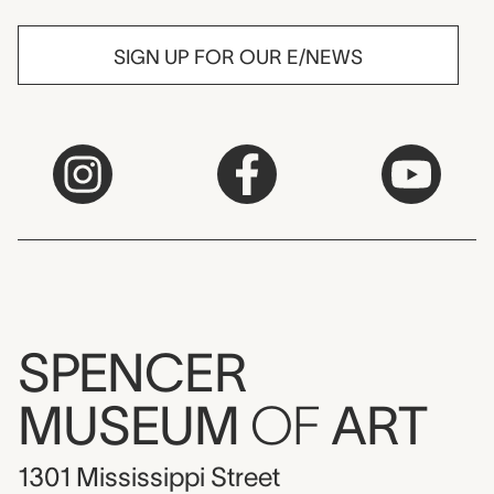
SIGN UP FOR OUR E/NEWS
SPENCER
MUSEUM
OF
ART
1301 Mississippi Street