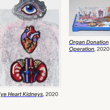
Organ Donation
Operation
,
2020
ye Heart Kidneys
,
2020