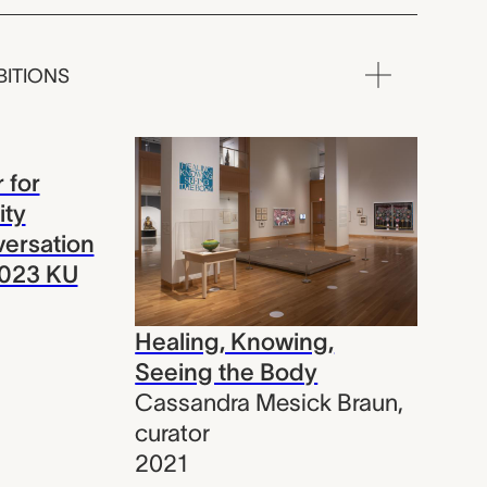
BITIONS
 for
ity
nversation
2023 KU
Healing, Knowing,
Seeing the Body
Cassandra Mesick Braun
,
curator
2021