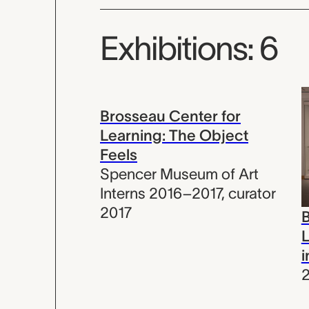
Exhibitions: 6
Brosseau Center for
Learning: The Object
Feels
Spencer Museum of Art
Interns 2016–2017
,
curator
2017
B
L
i