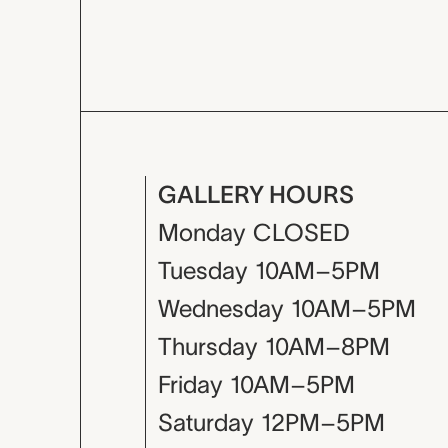
GALLERY HOURS
Monday
CLOSED
Tuesday
10AM–5PM
Wednesday
10AM–5PM
Thursday
10AM–8PM
Friday
10AM–5PM
Saturday
12PM–5PM