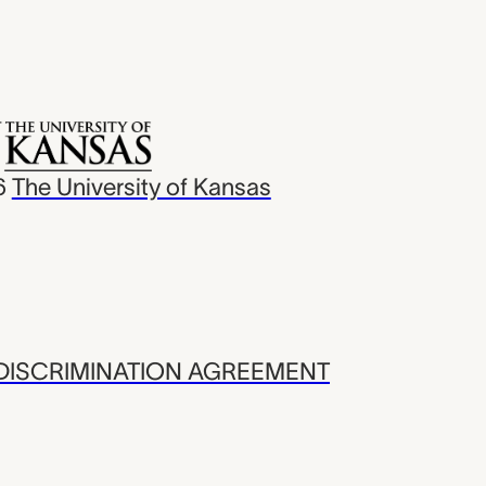
6
The University of Kansas
ISCRIMINATION AGREEMENT