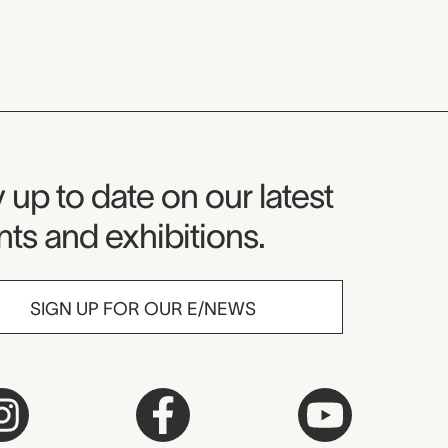
seum Newsletter
 up to date on our latest
ts and exhibitions.
SIGN UP FOR OUR E/NEWS