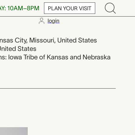
AY: 10AM–8PM
PLAN YOUR VISIT
login
pbell Maybri
ansas City, Missouri, United States
United States
ions: Iowa Tribe of Kansas and Nebraska