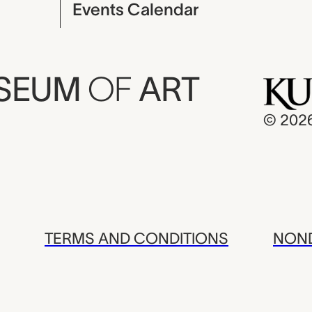
Events Calendar
USEUM
OF
ART
© 202
TERMS AND CONDITIONS
NOND