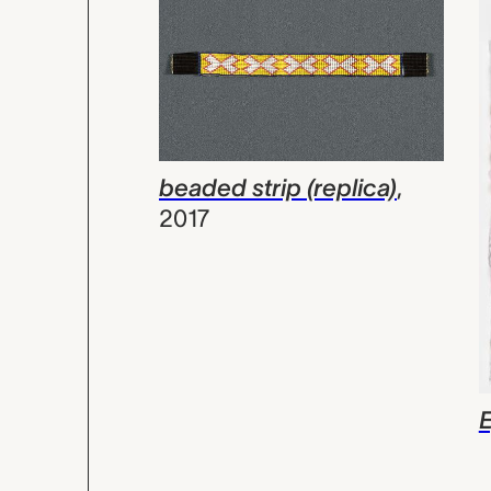
beaded strip (replica)
,
2017
E