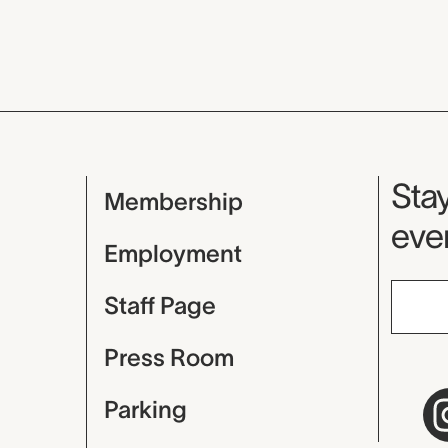
Mu
Stay
Membership
even
Employment
Staff Page
Press Room
Parking