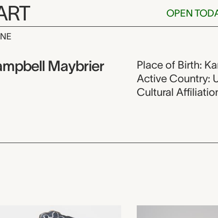
ART
OPEN TOD
INE
e Brooke Cam
mpbell Maybrier
Place of Birth: K
Active Country: 
Cultural Affiliat