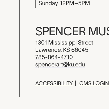
Sunday
12PM–5PM
SPENCER M
1301 Mississippi Street
Lawrence, KS 66045
785-864-4710
spencerart@ku.edu
ACCESSIBILITY
|
CMS LOGIN