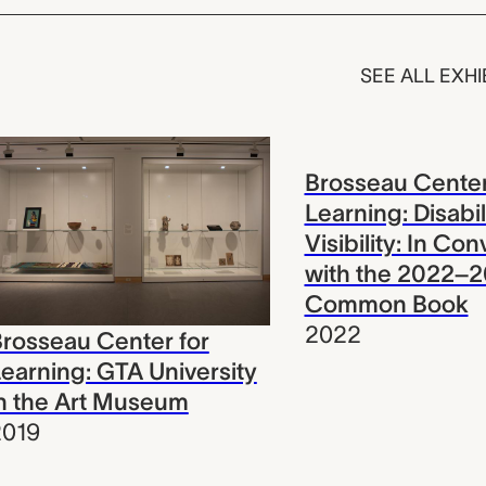
SEE ALL EXHI
Brosseau Center
Learning: Disabil
Visibility: In Co
with the 2022–
Common Book
2022
rosseau Center for
earning: GTA University
n the Art Museum
2019