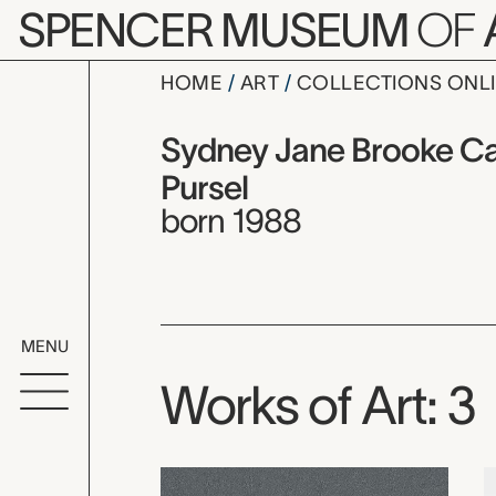
Skip to main content
SPENCER MUSEUM
OF
HOME
ART
COLLECTIONS ONL
Sydney Jan
Artist Overview
Artist name:
Sydney Jane Brooke Ca
Pursel
born 1988
MENU
Works of Art: 3